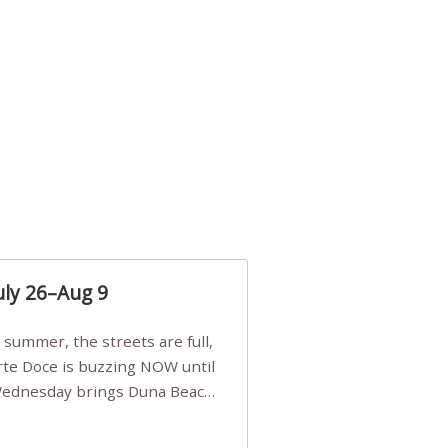
uly 26–Aug 9
Arte Doce is buzzing NOW until
 Wednesday brings Duna Beach
 a few tickets, be quick!),
e, Filarmonia na Praia brings