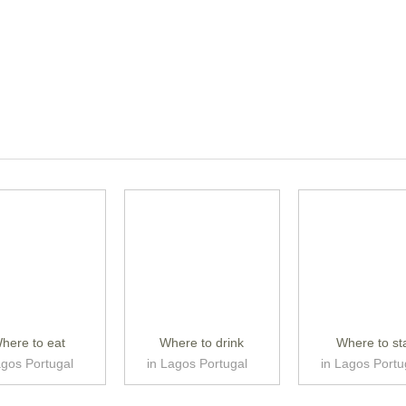
here to eat
Where to drink
Where to st
agos Portugal
in Lagos Portugal
in Lagos Portu