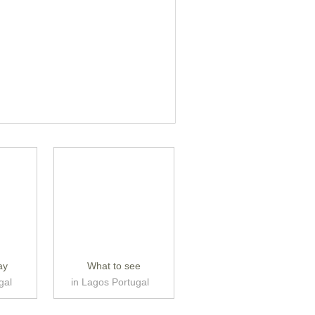
ay
What to see
gal
in Lagos Portugal