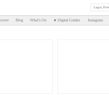
Lagos, Port
Goodtimes Lagos DIGITAL GUIDES are here!!
SHOW ME
cover
Blog
What’s On
★ Digital Guides
Instagram