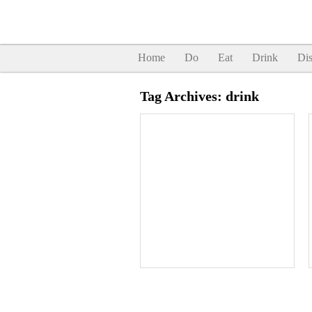
Home
Do
Eat
Drink
Dis
Tag Archives:
drink