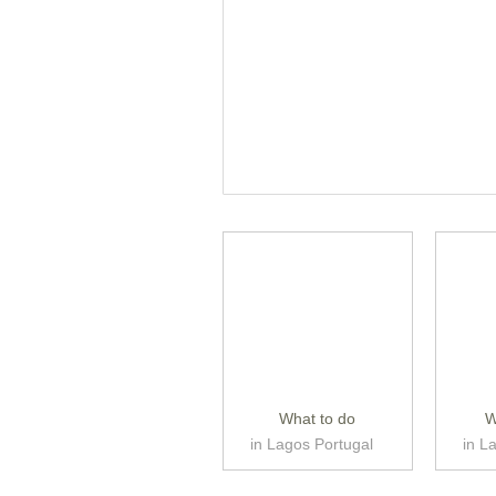
What to do
W
in Lagos Portugal
in L