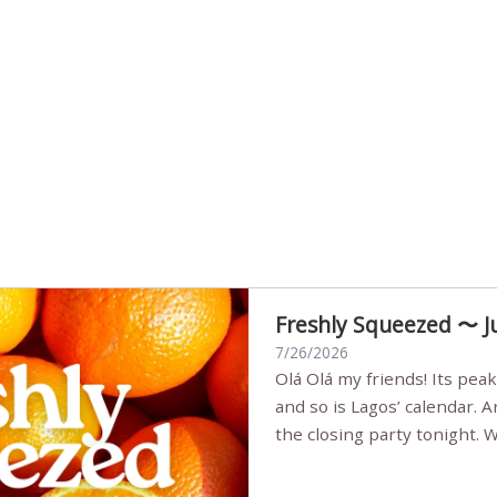
Freshly Squeezed 〜 J
7/26/2026
Olá Olá my friends! Its peak summer, the streets are full,
and so is Lagos’ calendar. 
the closing party tonight.
Sunset Party round two (still
Listening room Vol.4 is her