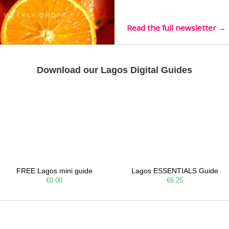
live mus…
Read the full newsletter →
Download our Lagos Digital Guides
FREE Lagos mini guide
Lagos ESSENTIALS Guide
€0.00
€6.25