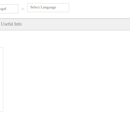
ugal
in
Useful Info