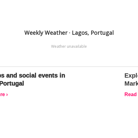
Weekly Weather · Lagos, Portugal
Weather unavailable
s and social events in
Expl
Portugal
Mark
e ›
Read 