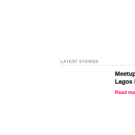
LATEST STORIES
Meetup
Lagos 
Read mor