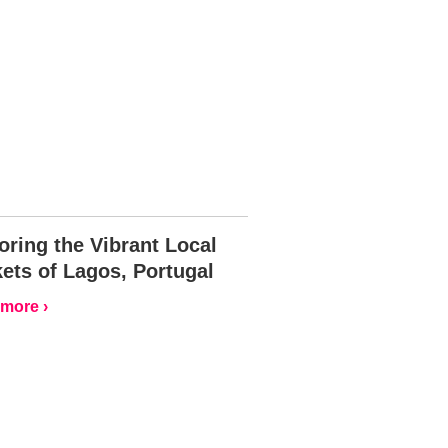
oring the Vibrant Local
ets of Lagos, Portugal
more ›