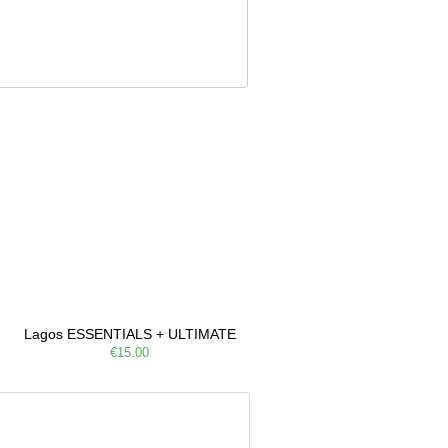
Lagos ESSENTIALS + ULTIMATE
€15.00