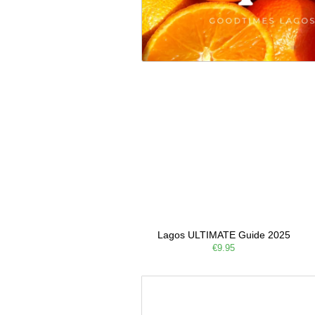
Lagos ULTIMATE Guide 2025
€9.95