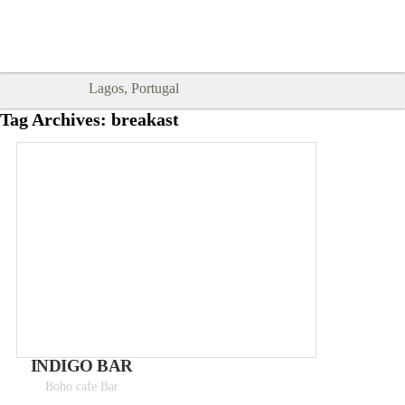
Goodtimes Lagos DIGITAL GUIDES
SHOW ME
are here!!
Lagos, Portugal
Tag Archives:
breakast
INDIGO BAR
Boho cafe Bar