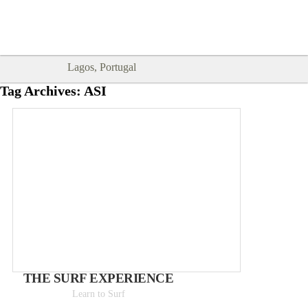
Goodtimes Lagos DIGITAL GUIDES
SHOW ME
are here!!
Lagos, Portugal
Tag Archives:
ASI
THE SURF EXPERIENCE
Learn to Surf
Day trips from 50€