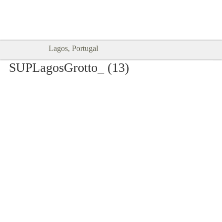
Goodtimes Lagos DIGITAL GUIDES
SHOW ME
are here!!
Lagos, Portugal
SUPLagosGrotto_ (13)