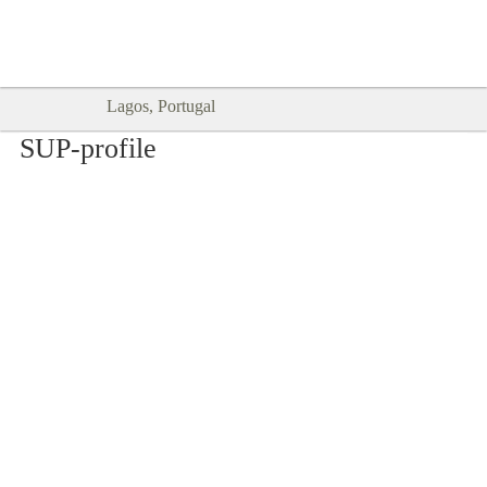
Goodtimes Lagos DIGITAL GUIDES
SHOW ME
are here!!
Lagos, Portugal
SUP-profile