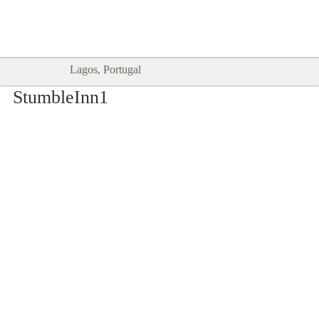
Goodtimes Lagos DIGITAL GUIDES
SHOW ME
are here!!
Lagos, Portugal
StumbleInn1