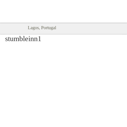
Goodtimes Lagos DIGITAL GUIDES
SHOW ME
are here!!
Lagos, Portugal
stumbleinn1