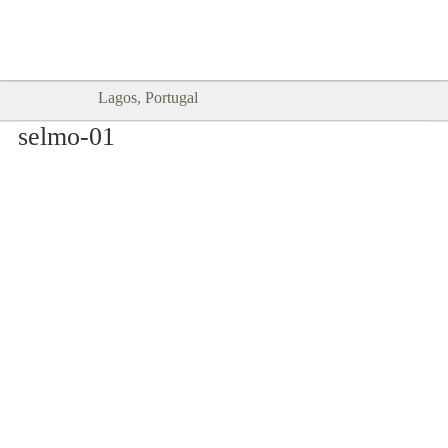
Goodtimes Lagos DIGITAL GUIDES
SHOW ME
are here!!
Lagos, Portugal
selmo-01