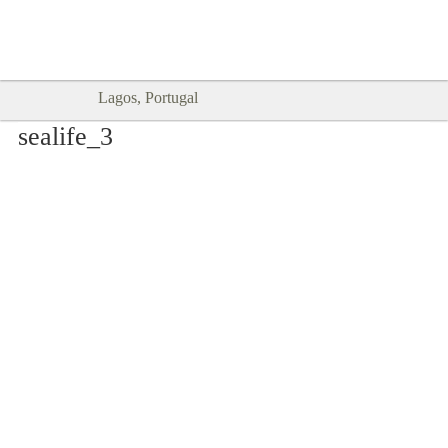
Goodtimes Lagos DIGITAL GUIDES
SHOW ME
are here!!
Lagos, Portugal
sealife_3