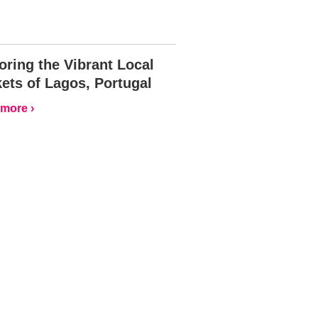
oring the Vibrant Local
ets of Lagos, Portugal
more ›