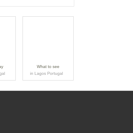
ay
What to see
gal
in Lagos Portugal