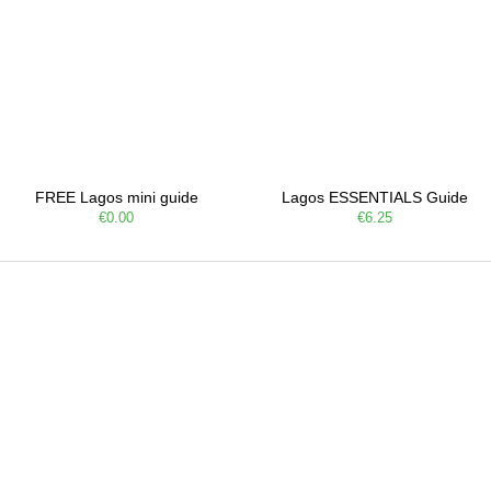
FREE Lagos mini guide
Lagos ESSENTIALS Guide
€0.00
€6.25