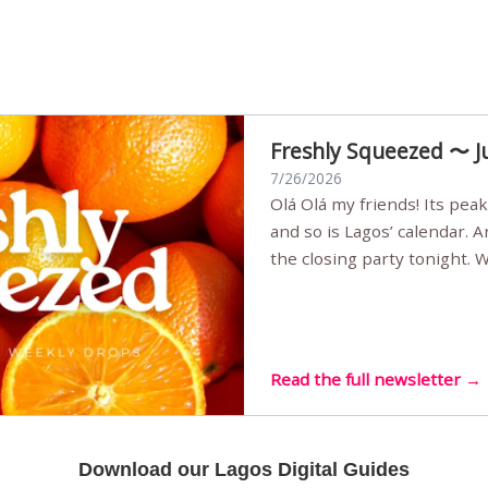
Freshly Squeezed 〜 J
7/26/2026
Olá Olá my friends! Its peak summer, the streets are full,
and so is Lagos’ calendar. 
the closing party tonight.
Sunset Party round two (still
Listening room Vol.4 is her
live mus…
Read the full newsletter →
Download our Lagos Digital Guides