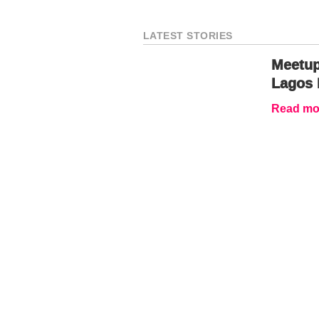
LATEST STORIES
Meetup
Lagos 
Read mor