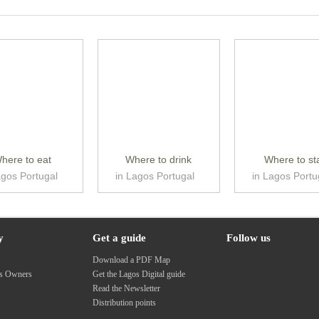
here to eat
Where to drink
Where to st
agos Portugal
in Lagos Portugal
in Lagos Portu
y
Get a guide
Follow us
s
Download a PDF Map
ss Owners
Get the Lagos Digital guide
Read the Newsletter
Distribution points