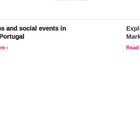
s and social events in
Expl
Portugal
Mark
e ›
Read 