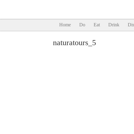
Home
Do
Eat
Drink
Dis
naturatours_5