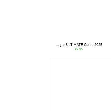
Lagos ULTIMATE Guide 2025
€9.95