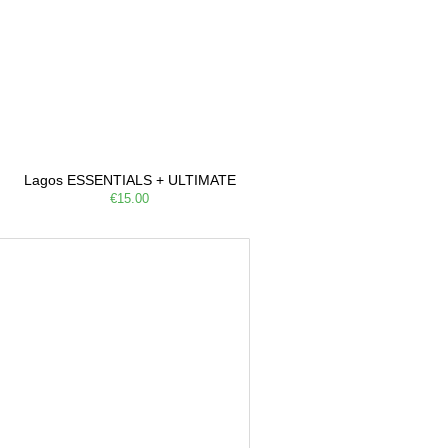
Lagos ESSENTIALS + ULTIMATE
€15.00