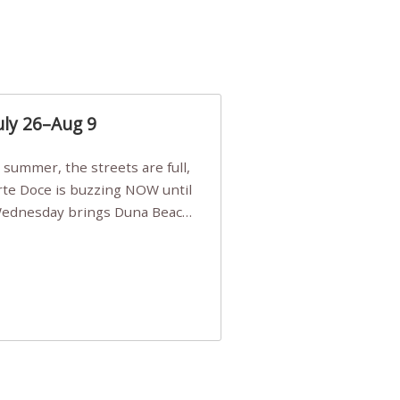
uly 26–Aug 9
Arte Doce is buzzing NOW until
 Wednesday brings Duna Beach
 a few tickets, be quick!),
e, Filarmonia na Praia brings