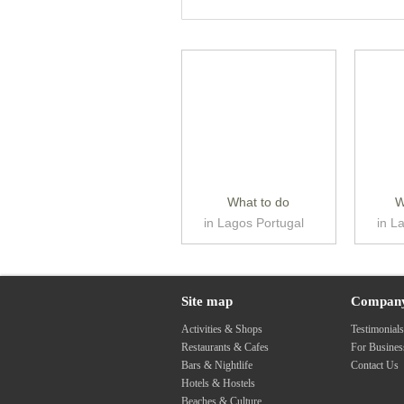
What to do
W
in Lagos Portugal
in L
Site map
Compan
Activities & Shops
Testimonial
Restaurants & Cafes
For Busine
Bars & Nightlife
Contact Us
Hotels & Hostels
Beaches & Culture