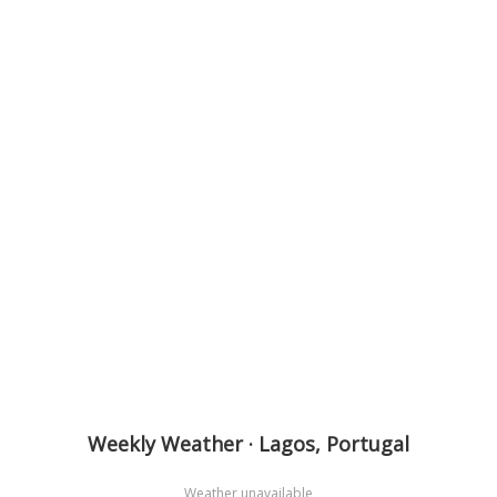
Weekly Weather · Lagos, Portugal
Weather unavailable