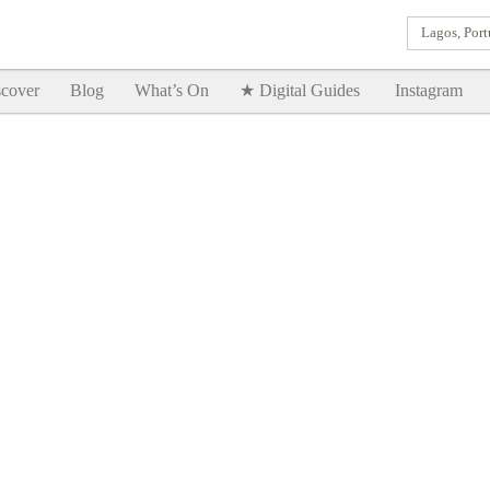
Lagos, Port
Goodtimes Lagos DIGITAL GUIDES are here!!
SHOW ME
cover
Blog
What’s On
★ Digital Guides
Instagram