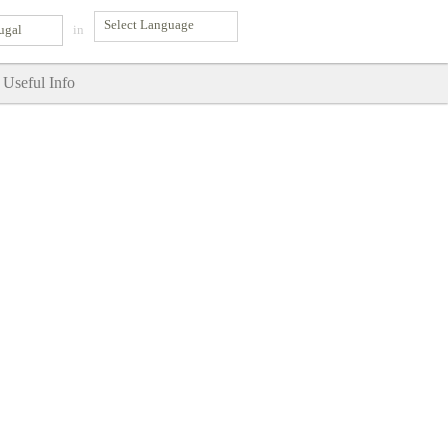
ugal
in
Useful Info