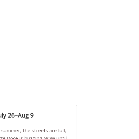
uly 26–Aug 9
Arte Doce is buzzing NOW until