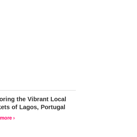
oring the Vibrant Local
ets of Lagos, Portugal
more ›