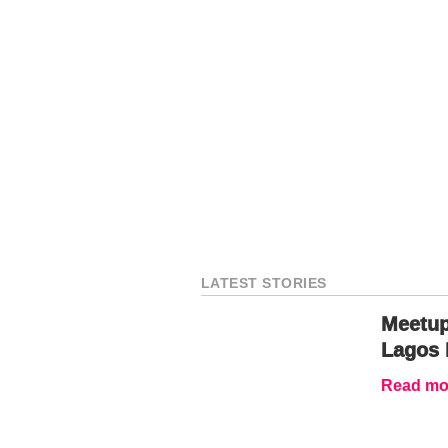
LATEST STORIES
Meetup
Lagos 
Read mor