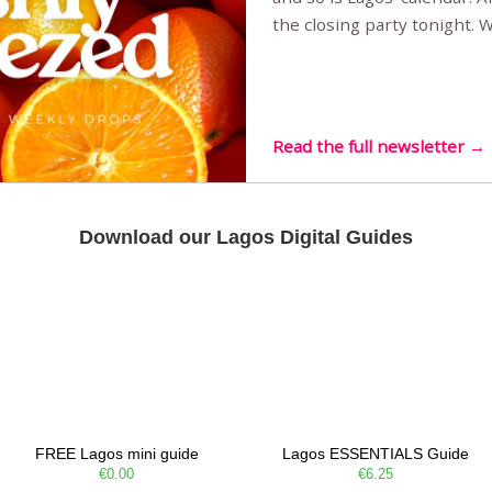
the closing party tonight.
Sunset Party round two (still
Listening room Vol.4 is her
live mus…
Read the full newsletter →
Download our Lagos Digital Guides
FREE Lagos mini guide
Lagos ESSENTIALS Guide
€0.00
€6.25