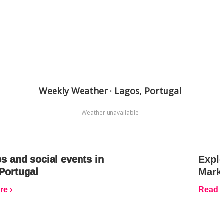
Weekly Weather · Lagos, Portugal
Weather unavailable
s and social events in
Expl
Portugal
Mark
e ›
Read 