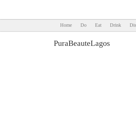
Home
Do
Eat
Drink
Dis
PuraBeauteLagos