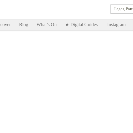
Lagos, Port
Goodtimes Lagos DIGITAL GUIDES are here!!
SHOW ME
cover
Blog
What’s On
★ Digital Guides
Instagram