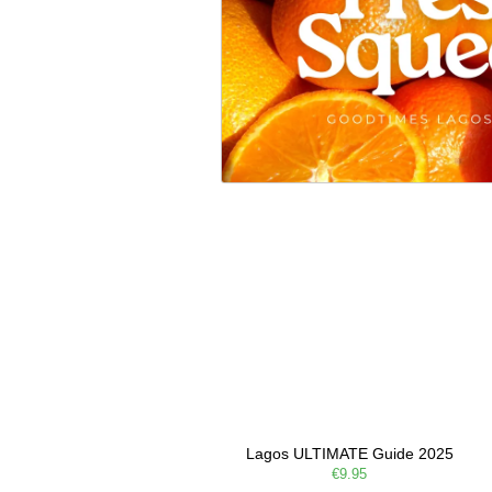
Lagos ULTIMATE Guide 2025
€9.95