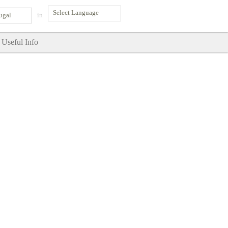
ugal
in
Useful Info