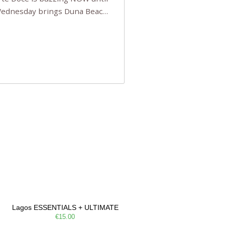
 Wednesday brings Duna Beach
 a few tickets, be quick!),
e, Filarmonia na Praia brings
Lagos ESSENTIALS + ULTIMATE
€15.00