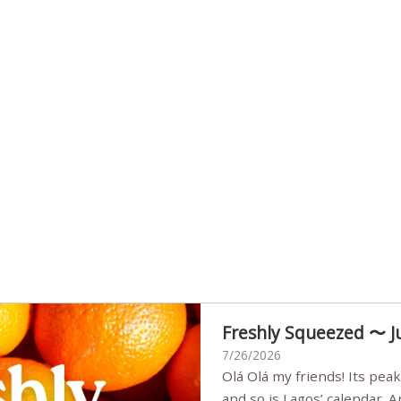
Freshly Squeezed 〜 J
7/26/2026
Olá Olá my friends! Its peak summer, the streets are full,
and so is Lagos’ calendar. 