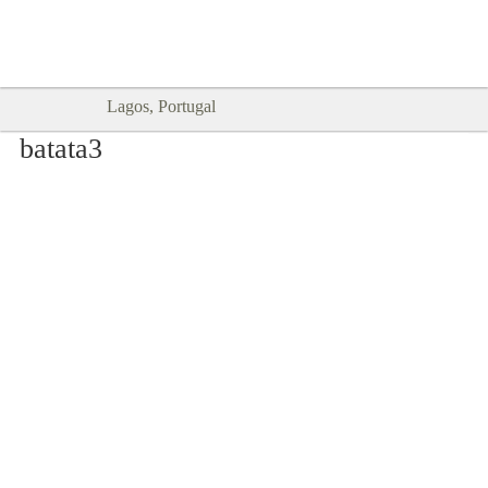
Goodtimes Lagos DIGITAL GUIDES
SHOW ME
are here!!
Lagos, Portugal
batata3