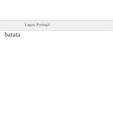
Goodtimes Lagos DIGITAL GUIDES
SHOW ME
are here!!
Lagos, Portugal
batata