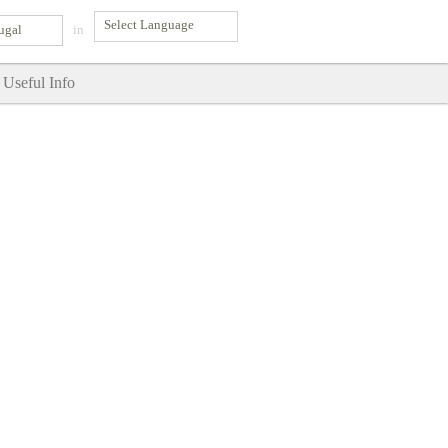
ugal
in
Useful Info