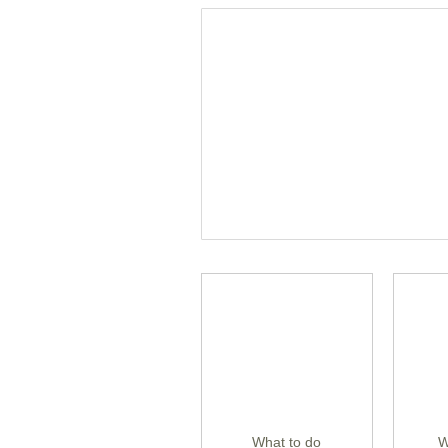
What to do
W