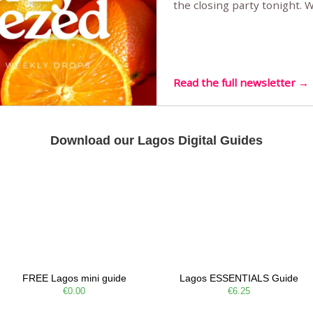
the closing party tonight.
Sunset Party round two (still
Listening room Vol.4 is her
live mus…
Read the full newsletter →
Download our Lagos Digital Guides
FREE Lagos mini guide
Lagos ESSENTIALS Guide
€0.00
€6.25