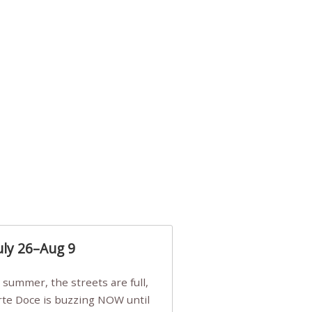
uly 26–Aug 9
Arte Doce is buzzing NOW until