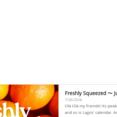
Freshly Squeezed 〜 J
7/26/2026
Olá Olá my friends! Its peak summer, the streets are full,
and so is Lagos’ calendar. 