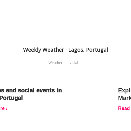
Weekly Weather · Lagos, Portugal
Weather unavailable
s and social events in
Expl
Portugal
Mark
e ›
Read 