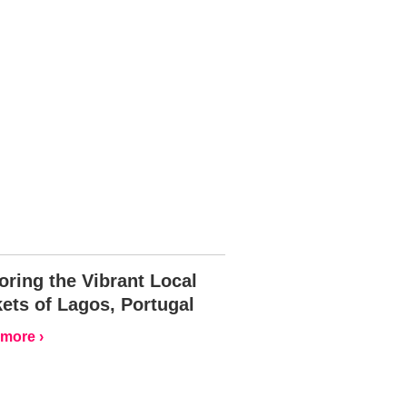
oring the Vibrant Local
ets of Lagos, Portugal
more ›