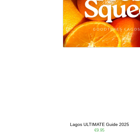
Lagos ULTIMATE Guide 2025
€9.95