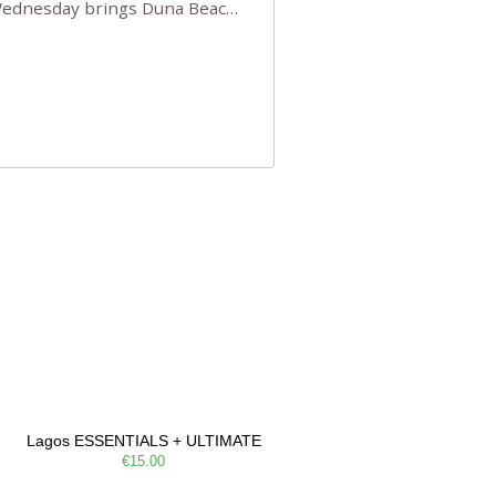
 Wednesday brings Duna Beach
 a few tickets, be quick!),
e, Filarmonia na Praia brings
Lagos ESSENTIALS + ULTIMATE
€15.00