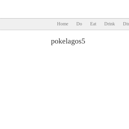
Home
Do
Eat
Drink
Dis
pokelagos5