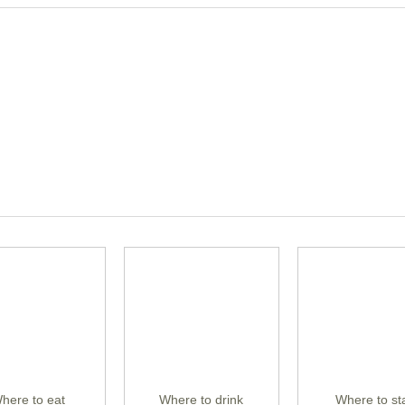
here to eat
Where to drink
Where to st