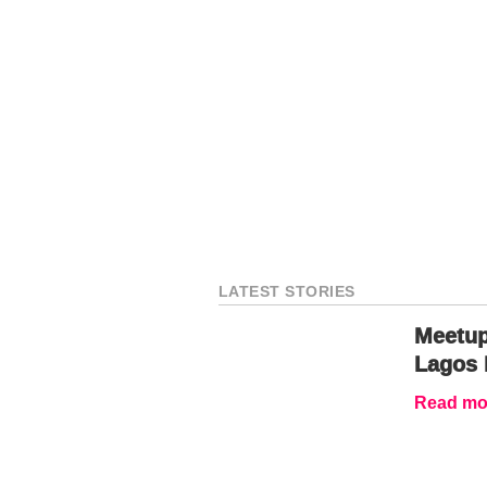
LATEST STORIES
Meetup
Lagos 
Read mor