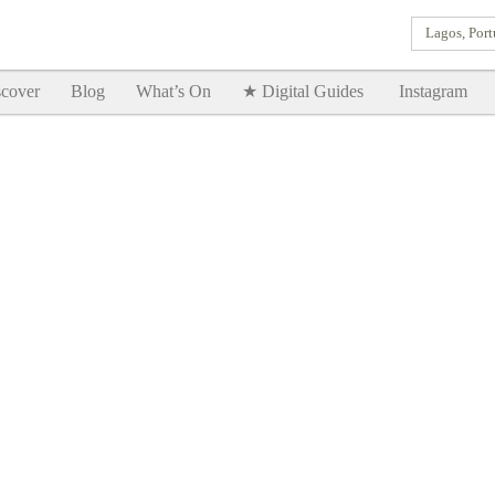
Lagos, Port
Goodtimes Lagos DIGITAL GUIDES are here!!
SHOW ME
cover
Blog
What’s On
★ Digital Guides
Instagram