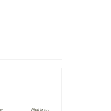
ay
What to see