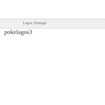
Goodtimes Lagos DIGITAL GUIDES
SHOW ME
are here!!
Lagos, Portugal
pokelagos3