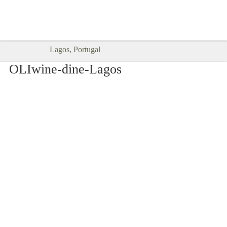
Goodtimes Lagos DIGITAL GUIDES
SHOW ME
are here!!
Lagos, Portugal
OLIwine-dine-Lagos