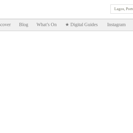
Lagos, Port
Goodtimes Lagos DIGITAL GUIDES are here!!
SHOW ME
cover
Blog
What’s On
★ Digital Guides
Instagram