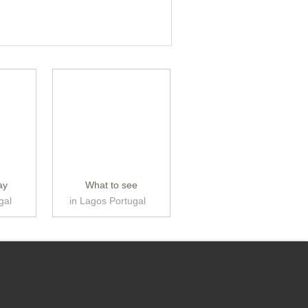
ay
What to see
gal
in Lagos Portugal