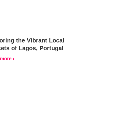
oring the Vibrant Local
ets of Lagos, Portugal
more ›