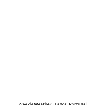
Weekly Weather · Lagos, Portugal