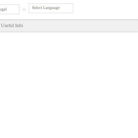
ugal
in
Useful Info