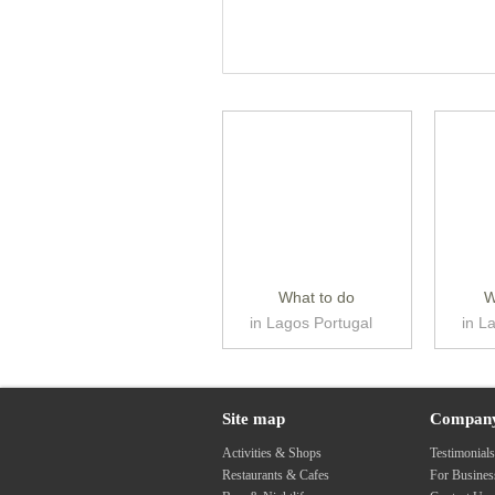
What to do
W
in Lagos Portugal
in L
Site map
Compan
Activities & Shops
Testimonial
Restaurants & Cafes
For Busine