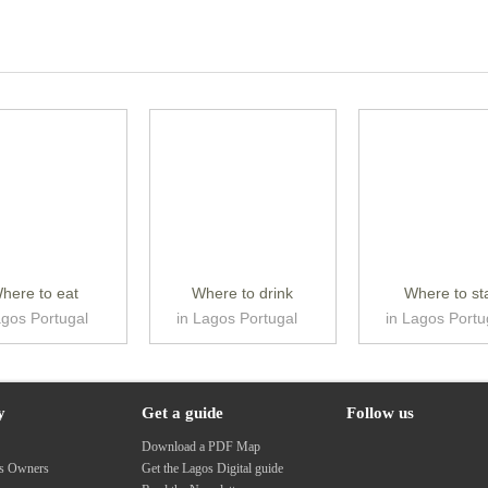
here to eat
Where to drink
Where to st
agos Portugal
in Lagos Portugal
in Lagos Portu
y
Get a guide
Follow us
s
Download a PDF Map
ss Owners
Get the Lagos Digital guide