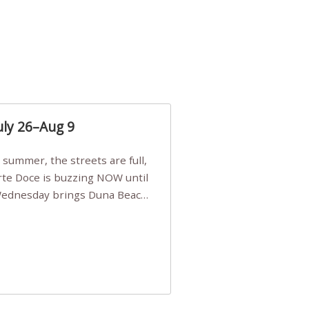
uly 26–Aug 9
Arte Doce is buzzing NOW until
 Wednesday brings Duna Beach
 a few tickets, be quick!),
e, Filarmonia na Praia brings