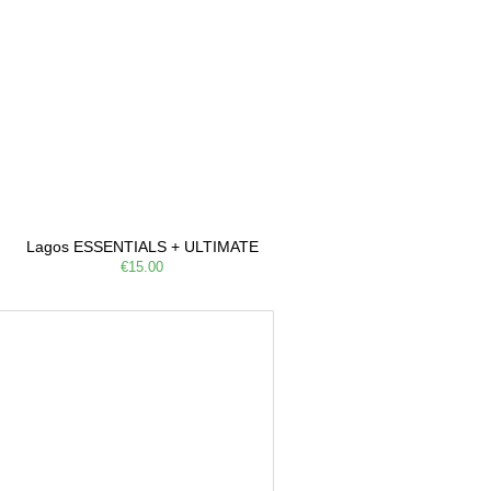
Lagos ESSENTIALS + ULTIMATE
€15.00