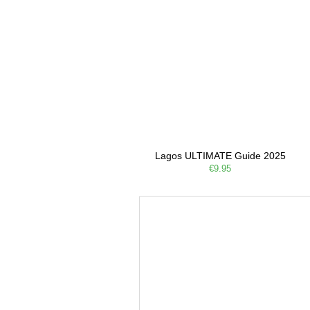
Lagos ULTIMATE Guide 2025
€9.95