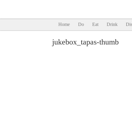
Home
Do
Eat
Drink
Dis
jukebox_tapas-thumb