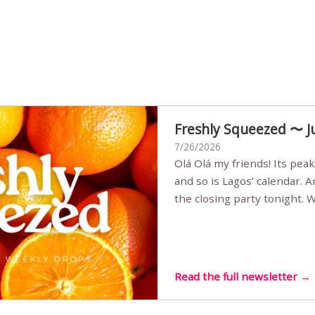
Freshly Squeezed 〜 J
7/26/2026
Olá Olá my friends! Its peak summer, the streets are full,
and so is Lagos’ calendar. 
the closing party tonight.
Sunset Party round two (still
Listening room Vol.4 is her
live mus…
Read the full newsletter →