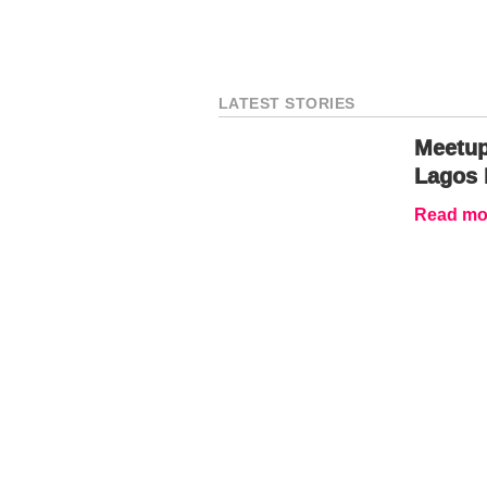
LATEST STORIES
Meetup
Lagos 
Read mor