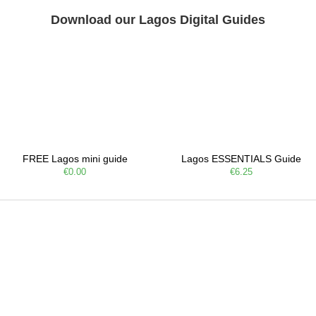
Download our Lagos Digital Guides
FREE Lagos mini guide
Lagos ESSENTIALS Guide
€0.00
€6.25