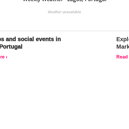
Weather unavailable
s and social events in
Expl
Portugal
Mark
e ›
Read 