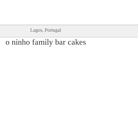
Goodtimes Lagos DIGITAL GUIDES
SHOW ME
are here!!
Lagos, Portugal
o ninho family bar cakes