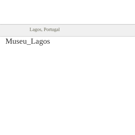
Goodtimes Lagos DIGITAL GUIDES
SHOW ME
are here!!
Lagos, Portugal
Museu_Lagos