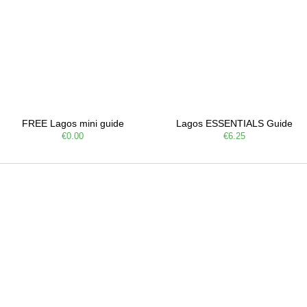
FREE Lagos mini guide
Lagos ESSENTIALS Guide
€0.00
€6.25