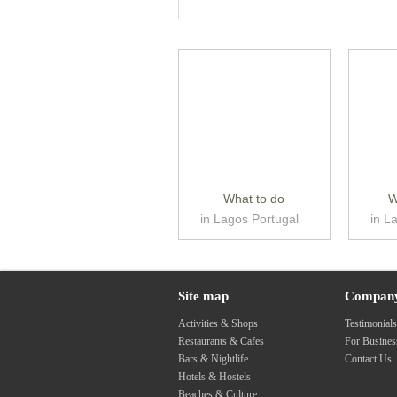
What to do
W
in Lagos Portugal
in L
Site map
Compan
Activities & Shops
Testimonial
Restaurants & Cafes
For Busine
Bars & Nightlife
Contact Us
Hotels & Hostels
Beaches & Culture