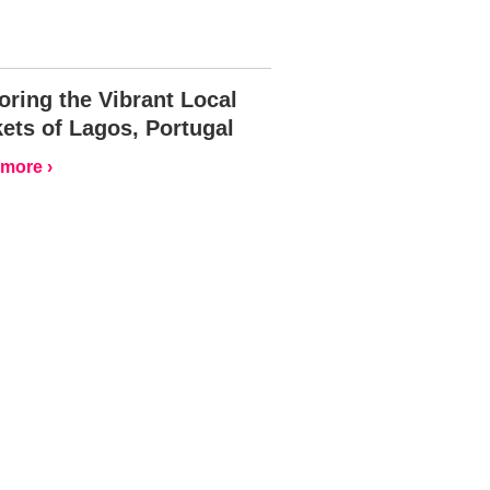
oring the Vibrant Local
ets of Lagos, Portugal
more ›