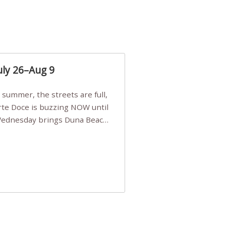
uly 26–Aug 9
Arte Doce is buzzing NOW until
 Wednesday brings Duna Beach
 a few tickets, be quick!),
e, Filarmonia na Praia brings