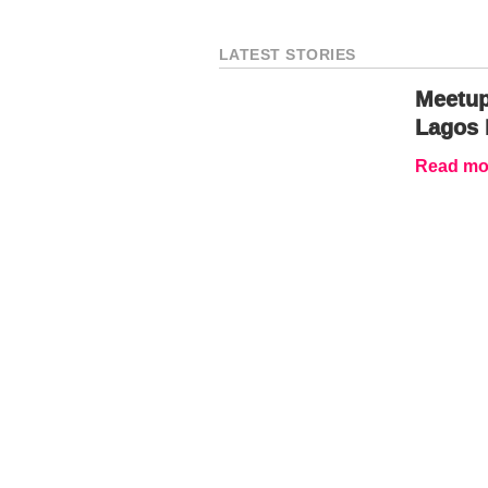
LATEST STORIES
Meetup
Lagos 
Read mor