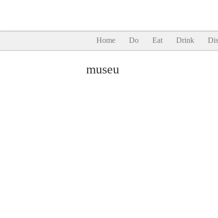
Home
Do
Eat
Drink
Dis
museu