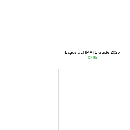
Lagos ULTIMATE Guide 2025
€9.95