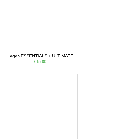
Lagos ESSENTIALS + ULTIMATE
€15.00