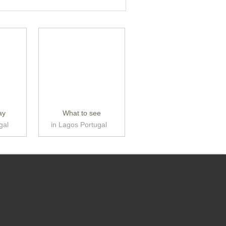
ay
What to see
gal
in Lagos Portugal