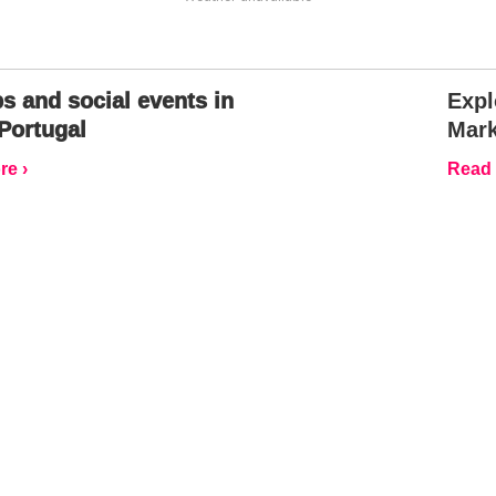
s and social events in
Expl
Portugal
Mark
e ›
Read 