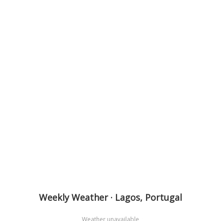
Weekly Weather · Lagos, Portugal
Weather unavailable