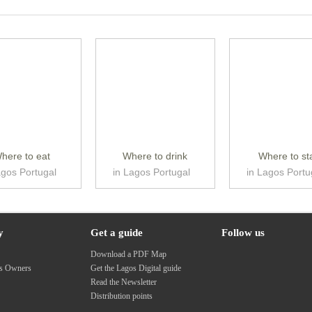
here to eat
Where to drink
Where to st
agos Portugal
in Lagos Portugal
in Lagos Portu
y
Get a guide
Follow us
s
Download a PDF Map
ss Owners
Get the Lagos Digital guide
Read the Newsletter
Distribution points