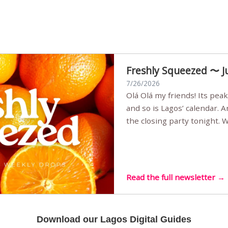
Freshly Squeezed 〜 J
7/26/2026
Olá Olá my friends! Its peak summer, the streets are full,
and so is Lagos’ calendar. 
the closing party tonight.
Sunset Party round two (still
Listening room Vol.4 is her
live mus…
Read the full newsletter →
Download our Lagos Digital Guides