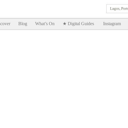
Lagos, Port
Goodtimes Lagos DIGITAL GUIDES are here!!
SHOW ME
cover
Blog
What’s On
★ Digital Guides
Instagram