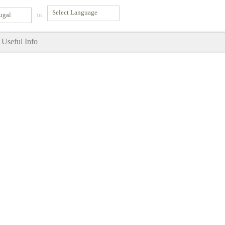
ugal
in
Useful Info