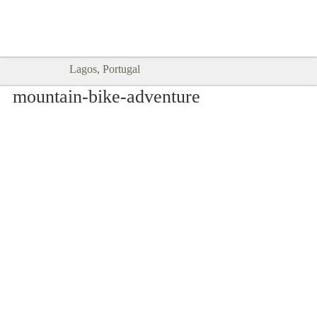
Goodtimes Lagos DIGITAL GUIDES
SHOW ME
are here!!
Lagos, Portugal
mountain-bike-adventure