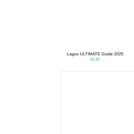
Lagos ULTIMATE Guide 2025
€9.95