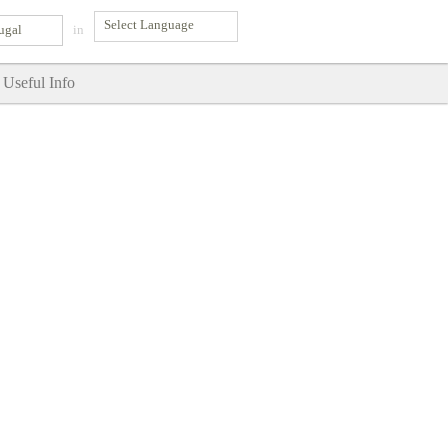
ugal
in
Useful Info