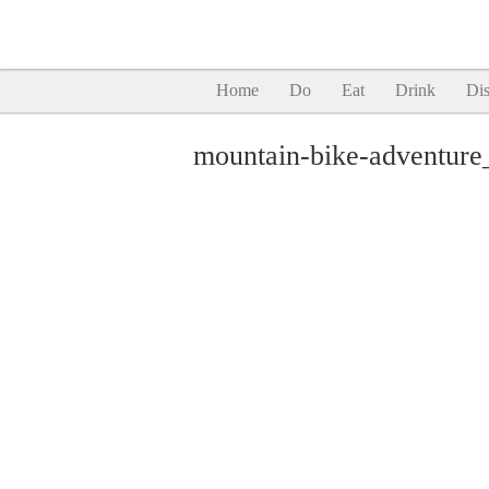
Home
Do
Eat
Drink
Dis
mountain-bike-adventure