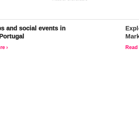
s and social events in
Expl
Portugal
Mark
e ›
Read 