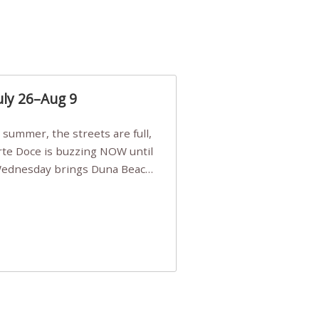
uly 26–Aug 9
Arte Doce is buzzing NOW until
 Wednesday brings Duna Beach
 a few tickets, be quick!),
e, Filarmonia na Praia brings