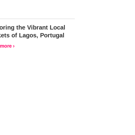
oring the Vibrant Local
ets of Lagos, Portugal
more ›