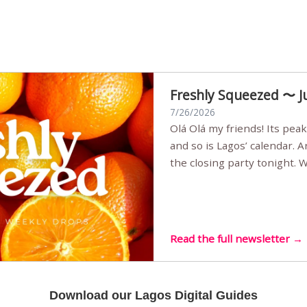
Freshly Squeezed 〜 J
7/26/2026
Olá Olá my friends! Its peak summer, the streets are full,
and so is Lagos’ calendar. 
the closing party tonight.
Sunset Party round two (still
Listening room Vol.4 is her
live mus…
Read the full newsletter →
Download our Lagos Digital Guides