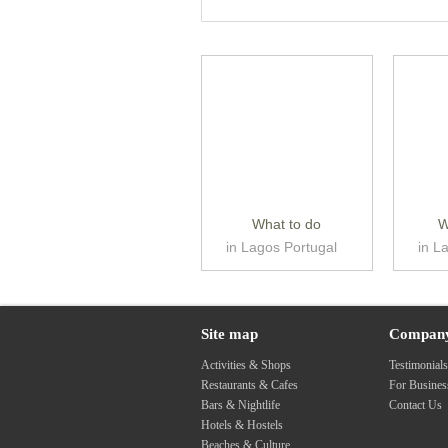
What to do
W
in Lagos Portugal
in L
Site map
Compan
Activities & Shops
Testimonial
Restaurants & Cafes
For Busine
Bars & Nightlife
Contact Us
Hotels & Hostels
Beaches & Culture