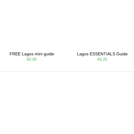
FREE Lagos mini guide
Lagos ESSENTIALS Guide
€0.00
€6.25