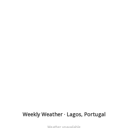
Weekly Weather · Lagos, Portugal
Weather unavailable