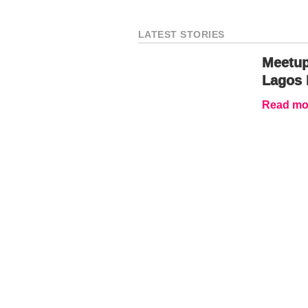
LATEST STORIES
Meetup
Lagos 
Read mor