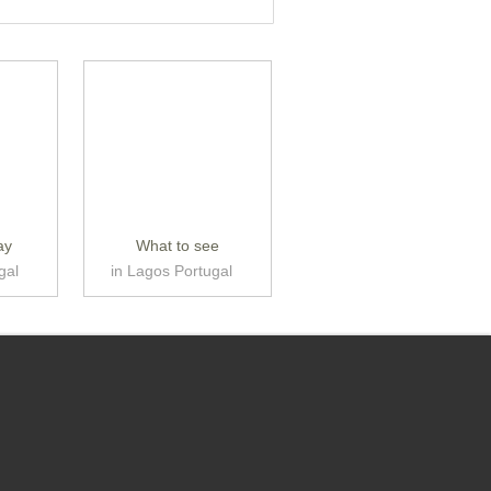
ay
What to see
gal
in Lagos Portugal