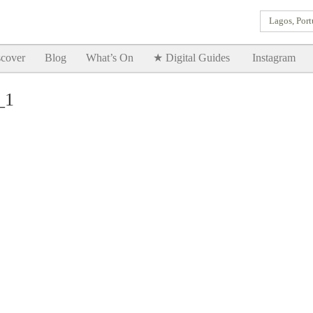
Lagos, Port
Goodtimes Lagos DIGITAL GUIDES are here!!
SHOW ME
cover
Blog
What’s On
★ Digital Guides
Instagram
_1