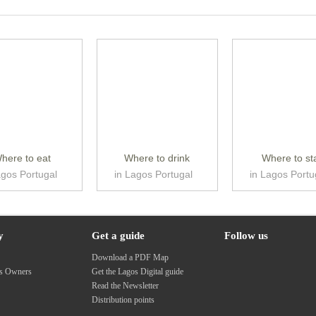
here to eat
Where to drink
Where to st
agos Portugal
in Lagos Portugal
in Lagos Portu
y
Get a guide
Follow us
s
Download a PDF Map
ss Owners
Get the Lagos Digital guide
Read the Newsletter
Distribution points