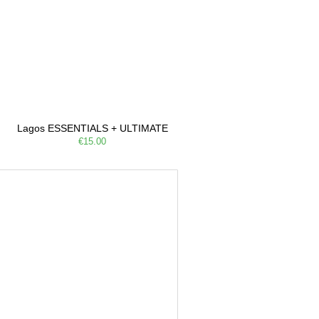
Lagos ESSENTIALS + ULTIMATE
€15.00