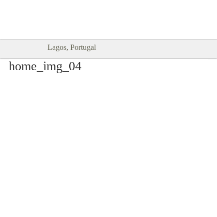
Goodtimes Lagos DIGITAL GUIDES
SHOW ME
are here!!
Lagos, Portugal
home_img_04