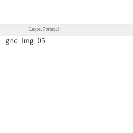
Goodtimes Lagos DIGITAL GUIDES
SHOW ME
are here!!
Lagos, Portugal
grid_img_05