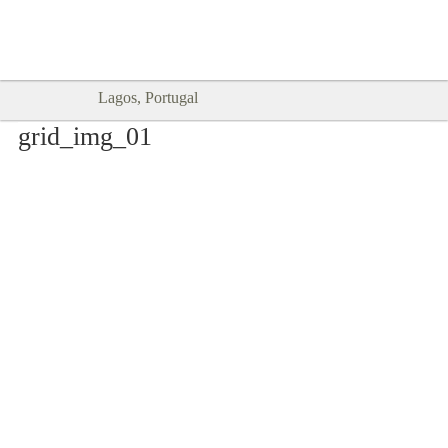
Goodtimes Lagos DIGITAL GUIDES
SHOW ME
are here!!
Lagos, Portugal
grid_img_01