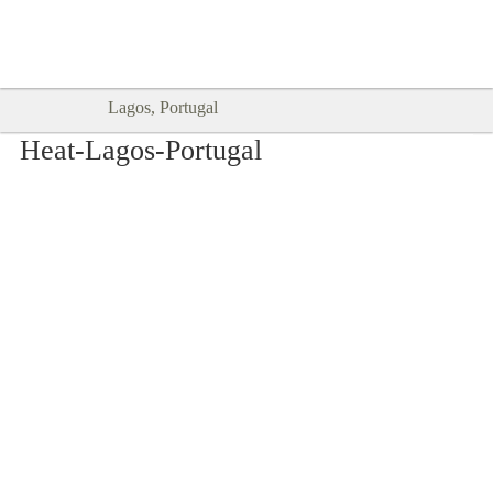
Goodtimes Lagos DIGITAL GUIDES
SHOW ME
are here!!
Lagos, Portugal
Heat-Lagos-Portugal