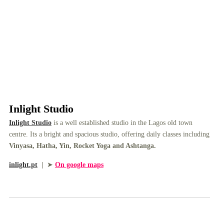
Inlight Studio
Inlight Studio
is a well established studio in the Lagos old town
centre. Its a bright and spacious studio, offering daily classes including
Vinyasa, Hatha, Yin, Rocket Yoga and Ashtanga.
inlight.pt
|
➤
On google maps