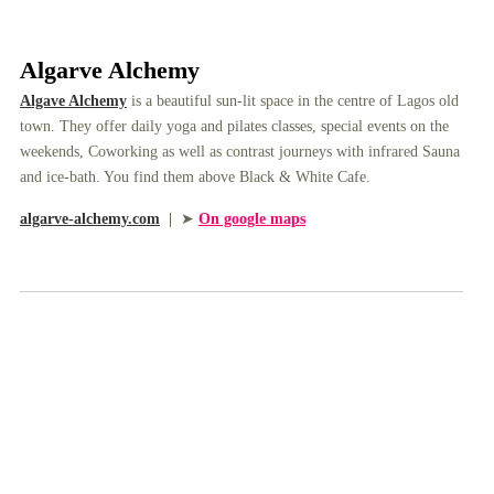
Algarve Alchemy
Algave Alchemy
is a beautiful sun-lit space in the centre of Lagos old
town. They offer daily yoga and pilates classes, special events on the
weekends, Coworking as well as contrast journeys with infrared Sauna
and ice-bath. You find them above Black & White Cafe.
algarve-alchemy.com
|
➤
On google maps