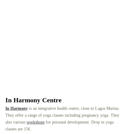
In Harmony Centre
In Harmony
is an integrative health centre, close to Lagos Marina.
They offer a range of yoga classes including pregnancy yoga. They
also various
workshops
for personal development. Drop in yoga
classes are 15€.