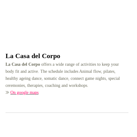
La Casa del Corpo
La Casa del Corpo
offers a wide range of activities to keep your
body fit and active. The schedule includes Animal flow, pilates,
healthy ageing dance, somatic dance, connect game nights, special
ceremonies, therapies, coaching and workshops.
⨠
On google maps