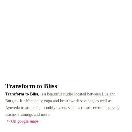
Transform to Bliss
Transform to Bliss
, is a beautiful studio located between Luz and
Burgau. It offers daily yoga and breathwork sessions, as well as
Ayuveda treatments , monthly events such as cacao ceremonies, yoga
teacher trainings and more.
⨠
On google maps
.