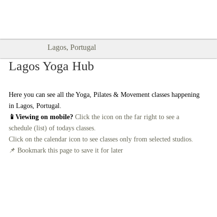
Goodtimes Lagos DIGITAL GUIDES
SHOW ME
are here!!
Lagos, Portugal
Lagos Yoga Hub
Here you can see all the Yoga, Pilates & Movement classes happening
in Lagos, Portugal.
📱Viewing on mobile?
Click the icon on the far right to see a
schedule (list) of todays classes.
Click on the calendar icon to see classes only from selected studios.
📌 Bookmark this page to save it for later