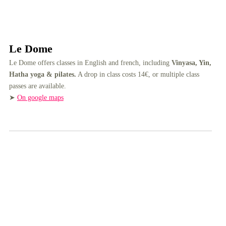
Le Dome
Le Dome offers classes in English and french, including
Vinyasa, Yin,
Hatha yoga & pilates.
A drop in class costs 14€, or multiple class
passes are available.
➤
On google maps