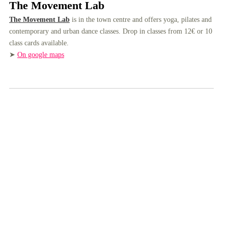
The Movement Lab
The Movement Lab
is in the town centre and offers yoga, pilates and
contemporary and urban dance classes. Drop in classes from 12€ or 10
class cards available.
➤
On google maps