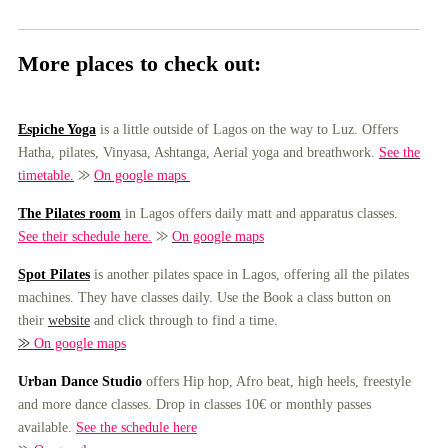
More places to check out:
Espiche Yoga
is a little outside of Lagos on the way to Luz. Offers
Hatha, pilates, Vinyasa, Ashtanga, Aerial yoga and breathwork.
See the
timetable
.
⨠
On google maps
The Pilates room
in Lagos offers daily matt and apparatus classes.
See their schedule here.
⨠
On google maps
Spot Pilates
is another pilates space in Lagos, offering all the pilates
machines. They have classes daily. Use the Book a class button on
their
website
and click through to find a time.
⨠
On google maps
Urban Dance Studio
offers Hip hop, Afro beat, high heels, freestyle
and more dance classes. Drop in classes 10€ or monthly passes
available.
See the schedule here