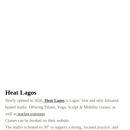
Heat Lagos
Newly opened in 2026,
Heat Lagos
is Lagos’ first and only Infrared-
heated studio. Offering Pilates, Yoga, Sculpt & Mobility classes, as
well as
teacher trainings
.
Classes can be booked on their website.
The studio is heated to 30° to support a strong, focused practice, and