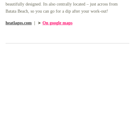
beautifully designed. Its also centrally located – just across from
Batata Beach, so you can go for a dip after your work-out!
heatlagos.com
|
➤
On google maps