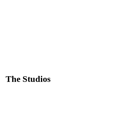
The Studios