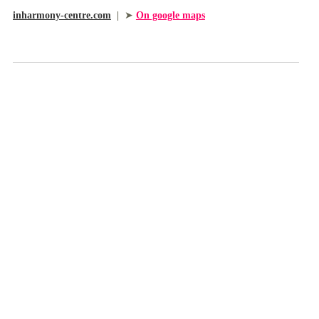
inharmony-centre.com
|
➤
On google maps