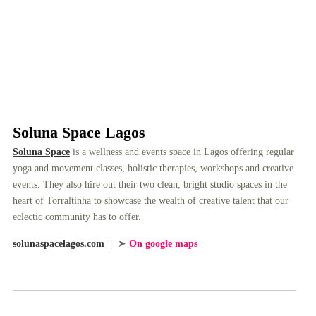
Soluna Space Lagos
Soluna Space
is a wellness and events space in Lagos offering regular
yoga and movement classes, holistic therapies, workshops and creative
events. They also hire out their two clean, bright studio spaces in the
heart of Torraltinha to showcase the wealth of creative talent that our
eclectic community has to offer.
solunaspacelagos.com
|
➤
On google maps