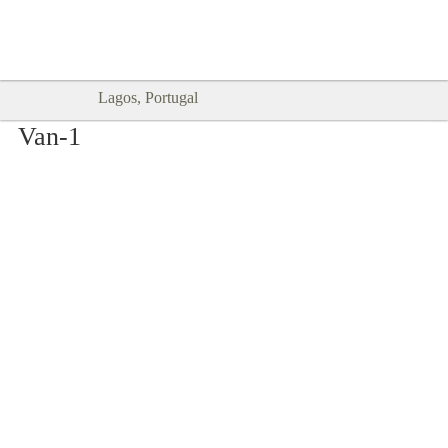
Goodtimes Lagos DIGITAL GUIDES
SHOW ME
are here!!
Lagos, Portugal
Van-1