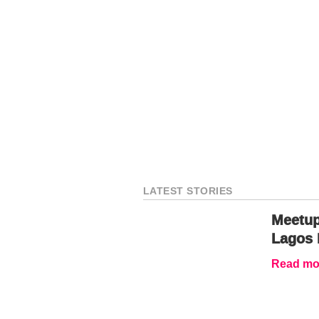
LATEST STORIES
Meetup
Lagos 
Read mor