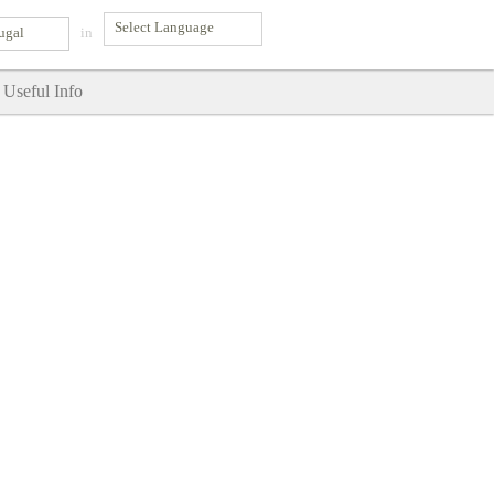
ugal
in
Useful Info