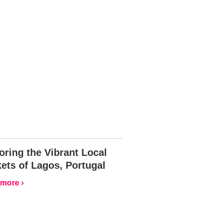
oring the Vibrant Local
ets of Lagos, Portugal
more ›