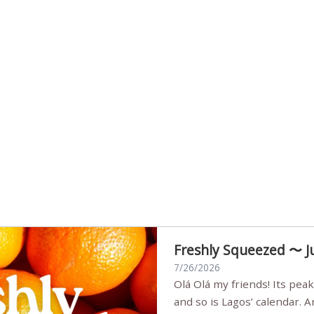
Freshly Squeezed 〜 J
7/26/2026
Olá Olá my friends! Its peak summer, the streets are full,
and so is Lagos’ calendar. 