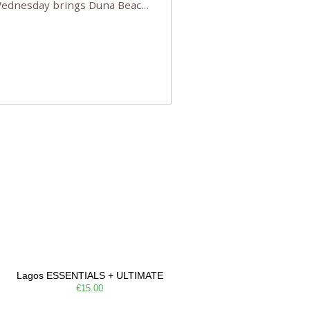
 Wednesday brings Duna Beach
 a few tickets, be quick!),
e, Filarmonia na Praia brings
Lagos ESSENTIALS + ULTIMATE
€15.00