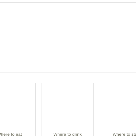
here to eat
Where to drink
Where to st