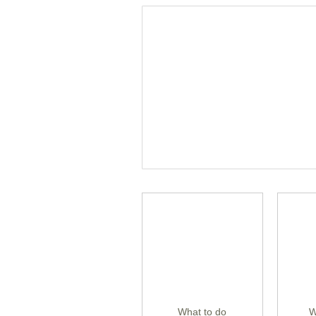
What to do
W