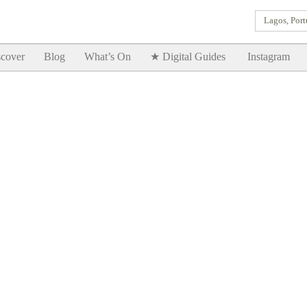
Lagos, Port
Goodtimes Lagos DIGITAL GUIDES are here!!
SHOW ME
cover
Blog
What’s On
★ Digital Guides
Instagram