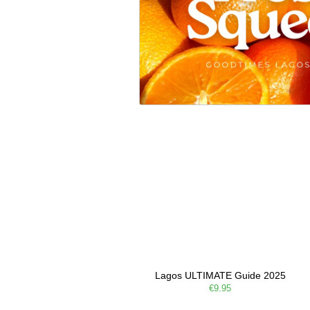
Lagos ULTIMATE Guide 2025
€9.95