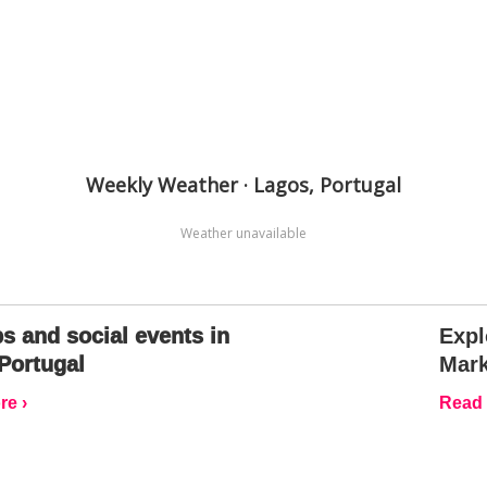
Weekly Weather · Lagos, Portugal
Weather unavailable
s and social events in
Expl
Portugal
Mark
e ›
Read 