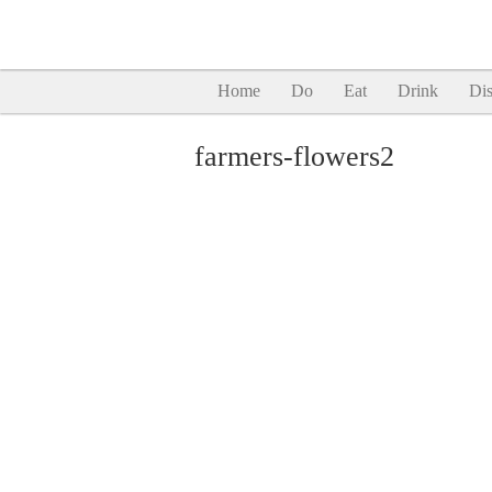
Home
Do
Eat
Drink
Dis
farmers-flowers2