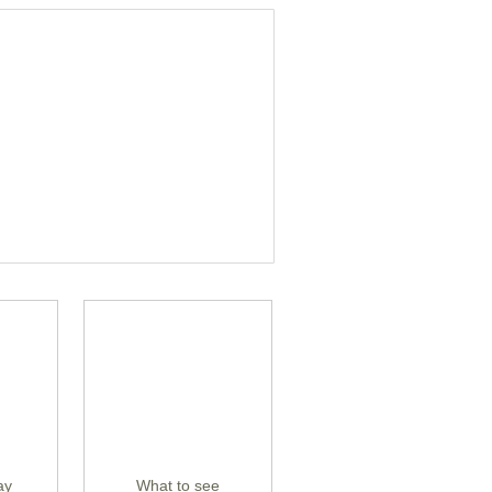
ay
What to see