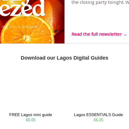
the closing party tonight.
Sunset Party round two (still
Listening room Vol.4 is her
live mus…
Read the full newsletter →
Download our Lagos Digital Guides
FREE Lagos mini guide
Lagos ESSENTIALS Guide
€0.00
€6.25