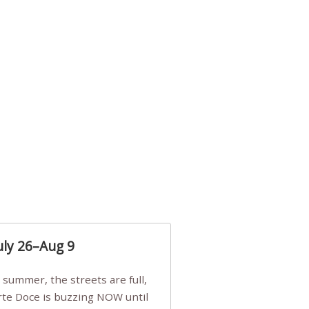
uly 26–Aug 9
Arte Doce is buzzing NOW until