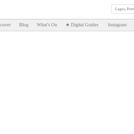
Lagos, Port
Goodtimes Lagos DIGITAL GUIDES are here!!
SHOW ME
cover
Blog
What’s On
★ Digital Guides
Instagram