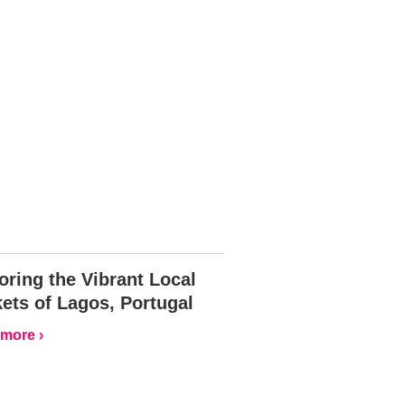
oring the Vibrant Local
ets of Lagos, Portugal
more ›