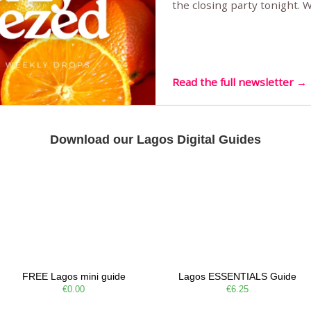
the closing party tonight.
Sunset Party round two (still
Listening room Vol.4 is her
live mus…
Read the full newsletter →
Download our Lagos Digital Guides
FREE Lagos mini guide
Lagos ESSENTIALS Guide
€0.00
€6.25