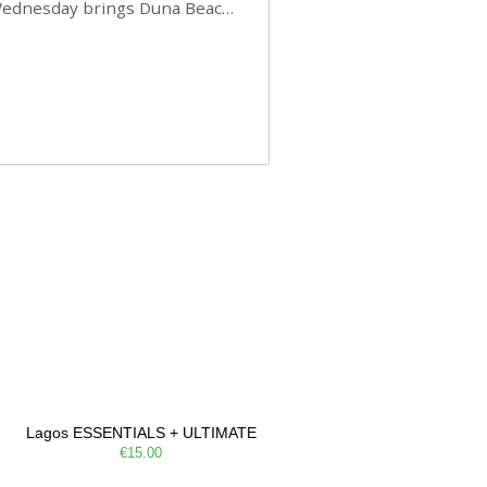
 Wednesday brings Duna Beach
 a few tickets, be quick!),
e, Filarmonia na Praia brings
Lagos ESSENTIALS + ULTIMATE
€15.00