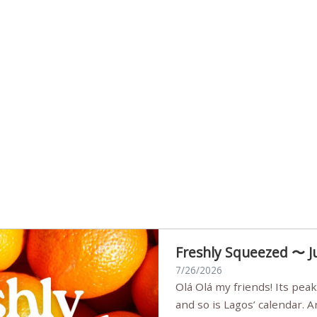
Freshly Squeezed 〜 J
7/26/2026
Olá Olá my friends! Its peak summer, the streets are full,
and so is Lagos’ calendar. 