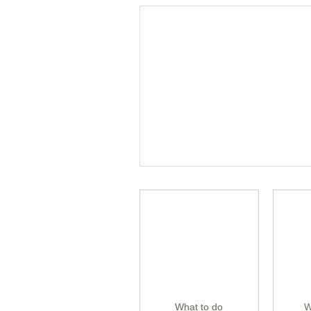
What to do
W