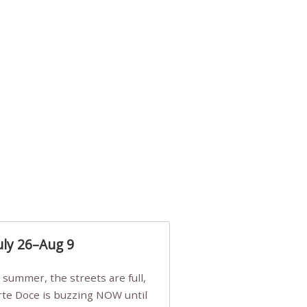
uly 26–Aug 9
Arte Doce is buzzing NOW until