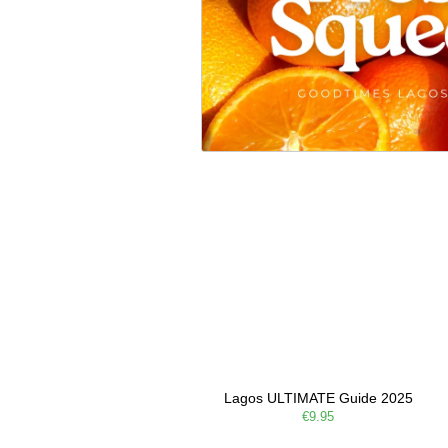
Lagos ULTIMATE Guide 2025
€9.95