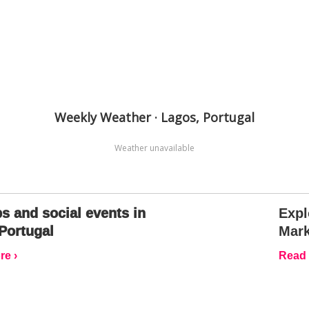
Weekly Weather · Lagos, Portugal
Weather unavailable
s and social events in
Expl
Portugal
Mark
e ›
Read 