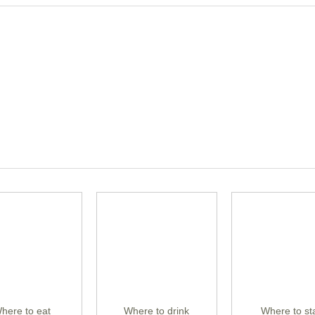
here to eat
Where to drink
Where to st