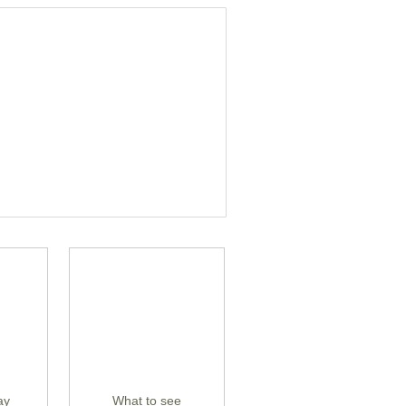
ay
What to see