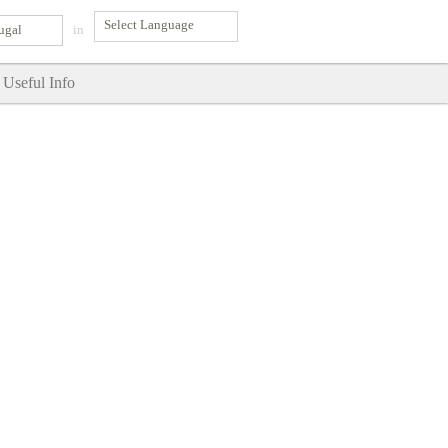
ugal
in
Useful Info