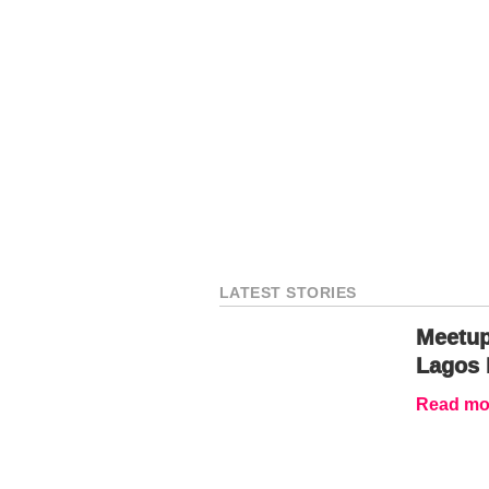
LATEST STORIES
Meetup
Lagos 
Read mor