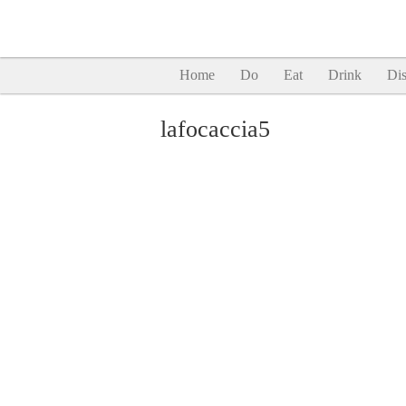
Home
Do
Eat
Drink
Dis
lafocaccia5