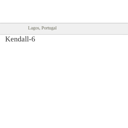
Goodtimes Lagos DIGITAL GUIDES
SHOW ME
are here!!
Lagos, Portugal
Kendall-6