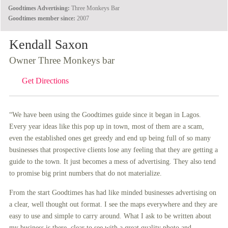
Goodtimes Advertising:
Three Monkeys Bar
Goodtimes member since:
2007
Kendall Saxon
Owner Three Monkeys bar
Get Directions
“We have been using the Goodtimes guide since it began in Lagos.
Every year ideas like this pop up in town, most of them are a scam,
even the established ones get greedy and end up being full of so many
businesses that prospective clients lose any feeling that they are getting a
guide to the town. It just becomes a mess of advertising. They also tend
to promise big print numbers that do not materialize.
From the start Goodtimes has had like minded businesses advertising on
a clear, well thought out format. I see the maps everywhere and they are
easy to use and simple to carry around. What I ask to be written about
my business is there, clear to see with a great quality photo and