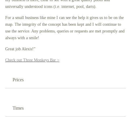
universally understood icons (i.e. internet, pool, darts).
For a small business like mine I can see the help it gives us to be on the
map. The integrity of the concept has been kept and I will continue to
use the service. Any problems, queries or requests are met promptly and
always with a smile!
Great job Alexis!”
Check out Three Monkeys Bar >
Prices
Times