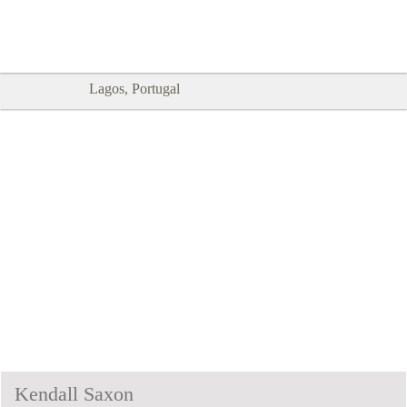
Goodtimes Lagos DIGITAL GUIDES
SHOW ME
are here!!
Lagos, Portugal
Kendall Saxon