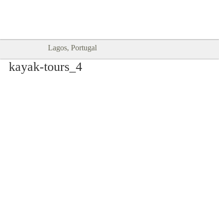
Goodtimes Lagos DIGITAL GUIDES
SHOW ME
are here!!
Lagos, Portugal
kayak-tours_4