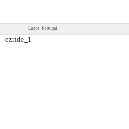
Goodtimes Lagos DIGITAL GUIDES
SHOW ME
are here!!
Lagos, Portugal
ezride_1