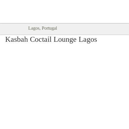
Goodtimes Lagos DIGITAL GUIDES
SHOW ME
are here!!
Lagos, Portugal
Kasbah Coctail Lounge Lagos