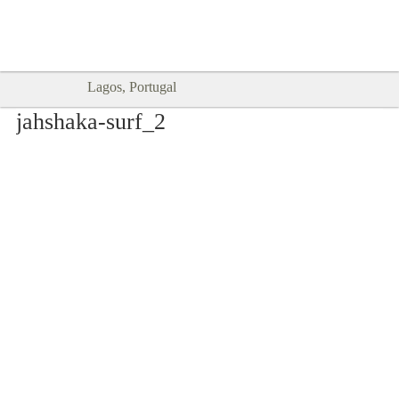
Goodtimes Lagos DIGITAL GUIDES
SHOW ME
are here!!
Lagos, Portugal
jahshaka-surf_2