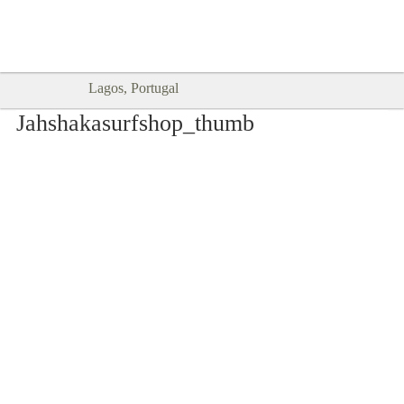
Goodtimes Lagos DIGITAL GUIDES
SHOW ME
are here!!
Lagos, Portugal
Jahshakasurfshop_thumb