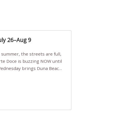
uly 26–Aug 9
Arte Doce is buzzing NOW until
 Wednesday brings Duna Beach
 a few tickets, be quick!),
e, Filarmonia na Praia brings