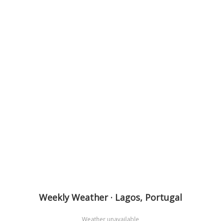
Weekly Weather · Lagos, Portugal
Weather unavailable