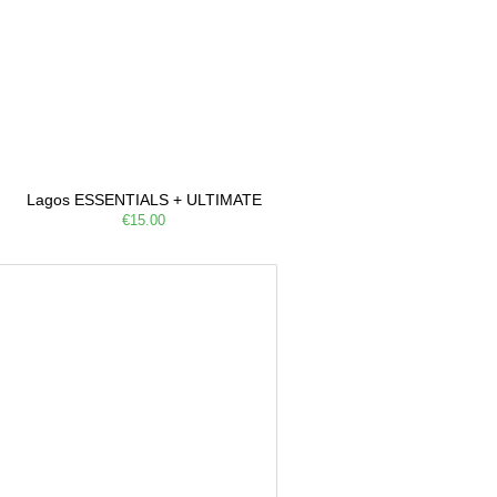
Lagos ESSENTIALS + ULTIMATE
€15.00