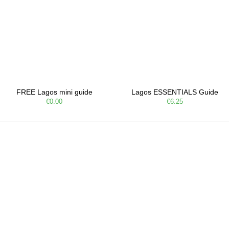
FREE Lagos mini guide
Lagos ESSENTIALS Guide
€0.00
€6.25