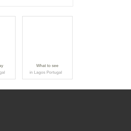
ay
What to see
gal
in Lagos Portugal