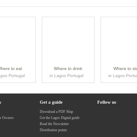
here to eat
Where to drink
Where to st
agos Portugal
in Lagos Portugal
in Lagos Portu
y
Get a guide
Follow us
s
Download a PDF Map
ss Owners
Get the Lagos Digital guide
Read the Newsletter
Distribution points