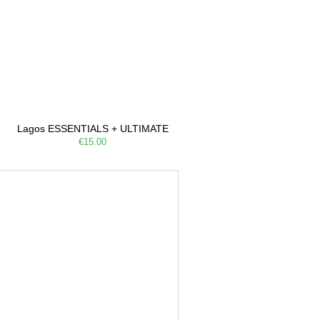
Lagos ESSENTIALS + ULTIMATE
€15.00