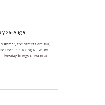
uly 26–Aug 9
Arte Doce is buzzing NOW until
 Wednesday brings Duna Beach
 a few tickets, be quick!),
e, Filarmonia na Praia brings