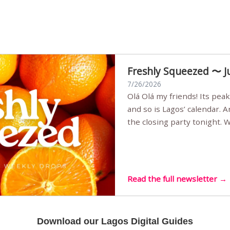
Freshly Squeezed 〜 J
7/26/2026
Olá Olá my friends! Its peak summer, the streets are full,
and so is Lagos’ calendar. 
the closing party tonight.
Sunset Party round two (still
Listening room Vol.4 is her
live mus…
Read the full newsletter →
Download our Lagos Digital Guides