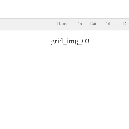
Home
Do
Eat
Drink
Dis
grid_img_03