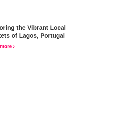
oring the Vibrant Local
ets of Lagos, Portugal
more ›