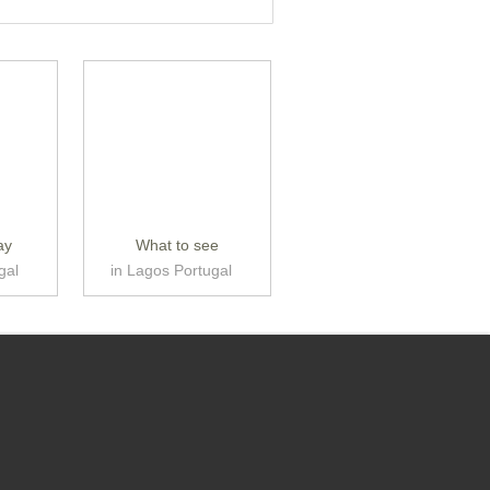
ay
What to see
gal
in Lagos Portugal