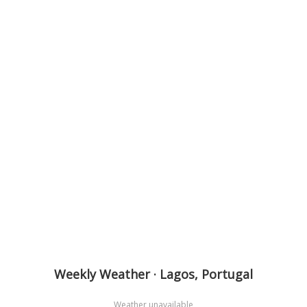
Weekly Weather · Lagos, Portugal
Weather unavailable