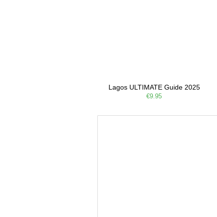
Lagos ULTIMATE Guide 2025
€9.95