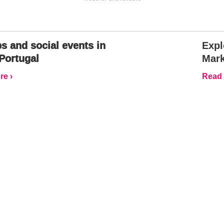
s and social events in
Expl
Portugal
Mark
e ›
Read 