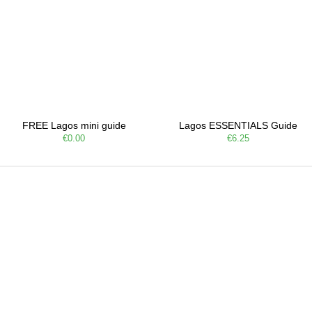
FREE Lagos mini guide
Lagos ESSENTIALS Guide
€0.00
€6.25