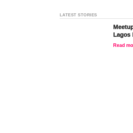
LATEST STORIES
Meetup
Lagos 
Read mor