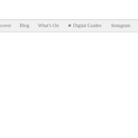
Goodtimes Lagos DIGITAL GUIDES are here!!
SHOW ME
cover
Blog
What’s On
★ Digital Guides
Instagram