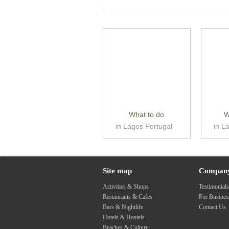
What to do
W
in Lagos Portugal
in L
Site map
Compan
Activities & Shops
Testimonial
Restaurants & Cafes
For Busine
Bars & Nightlife
Contact Us
Hotels & Hostels
Beaches & Culture