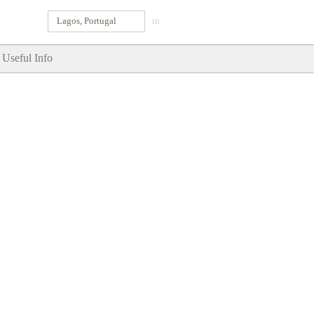
Lagos, Portugal
in
Useful Info