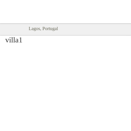
Goodtimes Lagos DIGITAL GUIDES
SHOW ME
are here!!
Lagos, Portugal
villa1