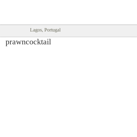
Goodtimes Lagos DIGITAL GUIDES
SHOW ME
are here!!
Lagos, Portugal
prawncocktail