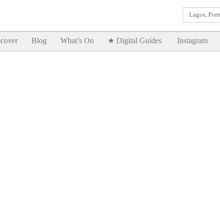
Lagos, Port
Goodtimes Lagos DIGITAL GUIDES are here!!
SHOW ME
cover
Blog
What’s On
★ Digital Guides
Instagram