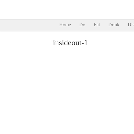
Home
Do
Eat
Drink
Dis
insideout-1