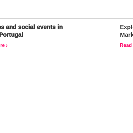
s and social events in
Expl
Portugal
Mark
e ›
Read 