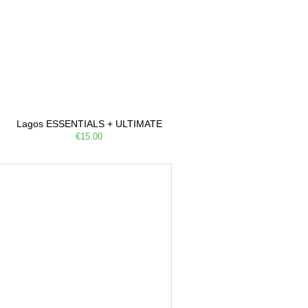
Lagos ESSENTIALS + ULTIMATE
€15.00