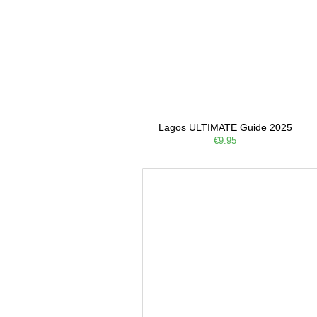
Lagos ULTIMATE Guide 2025
€9.95