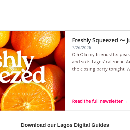
Freshly Squeezed 〜 J
7/26/2026
Olá Olá my friends! Its peak summer, the streets are full,
and so is Lagos’ calendar. 
the closing party tonight.
Sunset Party round two (still
Listening room Vol.4 is her
live mus…
Read the full newsletter →
Download our Lagos Digital Guides