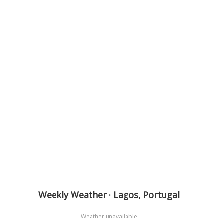
Weekly Weather · Lagos, Portugal
Weather unavailable