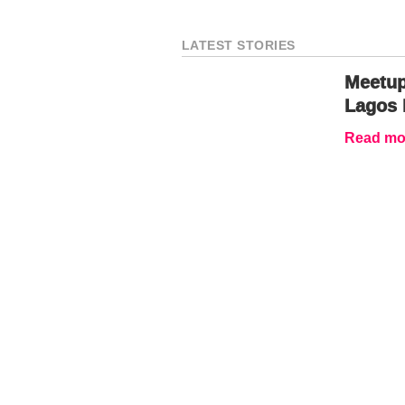
LATEST STORIES
Meetup
Lagos 
Read mor