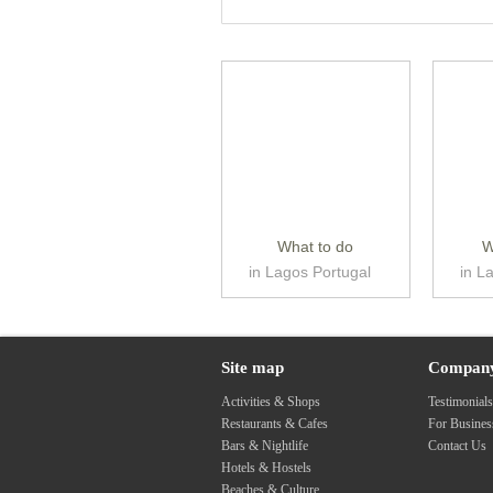
What to do
W
in Lagos Portugal
in L
Site map
Compan
Activities & Shops
Testimonial
Restaurants & Cafes
For Busine
Bars & Nightlife
Contact Us
Hotels & Hostels
Beaches & Culture