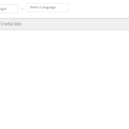
ugal
in
Useful Info