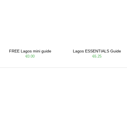
FREE Lagos mini guide
Lagos ESSENTIALS Guide
€0.00
€6.25