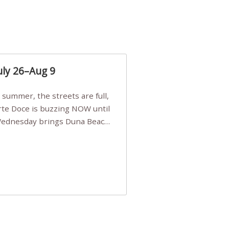
uly 26–Aug 9
Arte Doce is buzzing NOW until
 Wednesday brings Duna Beach
 a few tickets, be quick!),
e, Filarmonia na Praia brings