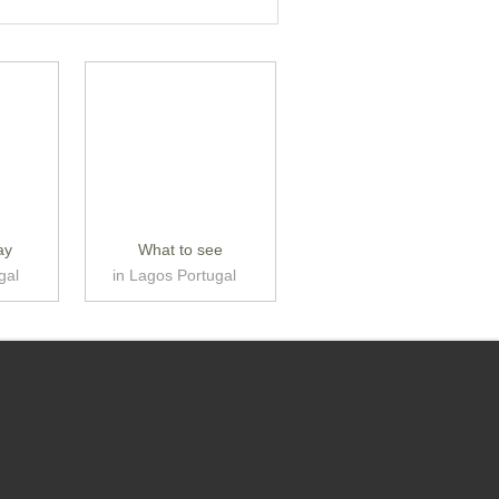
ay
What to see
gal
in Lagos Portugal