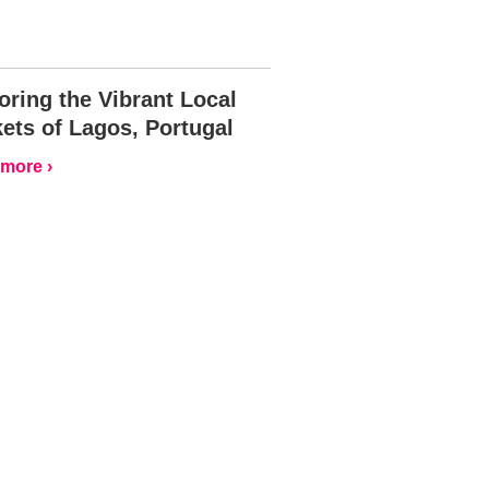
oring the Vibrant Local
ets of Lagos, Portugal
more ›