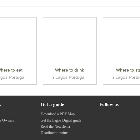
here to eat
Where to drink
Where to st
agos Portugal
in Lagos Portugal
in Lagos Portu
y
Get a guide
Follow us
s
Download a PDF Map
ss Owners
Get the Lagos Digital guide
Read the Newsletter
Distribution points