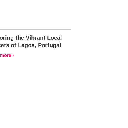
oring the Vibrant Local
ets of Lagos, Portugal
more ›