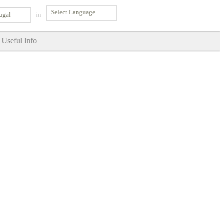
ugal
in
Useful Info