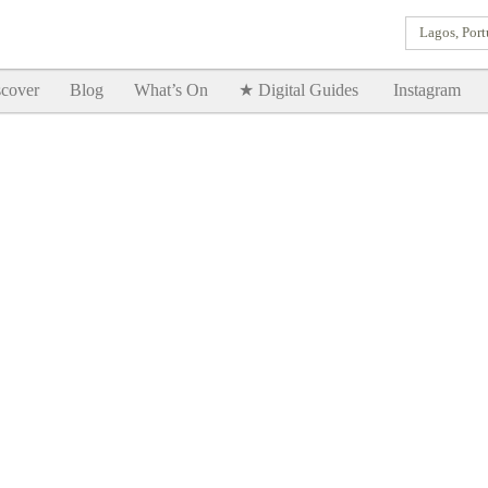
Lagos, Port
Goodtimes Lagos DIGITAL GUIDES are here!!
SHOW ME
cover
Blog
What’s On
★ Digital Guides
Instagram