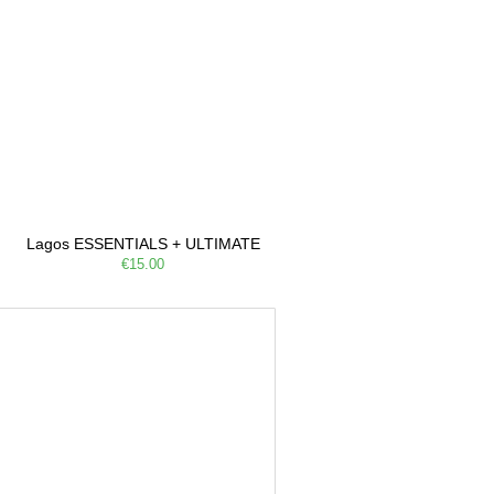
Lagos ESSENTIALS + ULTIMATE
€15.00