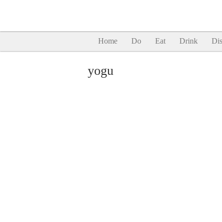
Home
Do
Eat
Drink
Dis
yogu