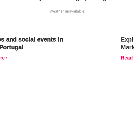
Weather unavailable
s and social events in
Expl
Portugal
Mark
e ›
Read 