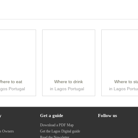
here to eat
Where to drink
Where to st
agos Portugal
in Lagos Portugal
in Lagos Portu
y
Get a guide
Follow us
s
Download a PDF Map
ss Owners
Get the Lagos Digital guide
Read the Newsletter