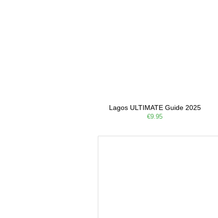
Lagos ULTIMATE Guide 2025
€9.95