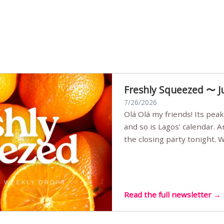
Freshly Squeezed 〜 J
7/26/2026
Olá Olá my friends! Its peak summer, the streets are full,
and so is Lagos’ calendar. 
the closing party tonight.
Sunset Party round two (still
Listening room Vol.4 is her
live mus…
Read the full newsletter →