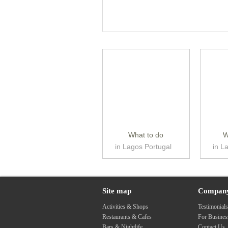
What to do
W
in Lagos Portugal
in L
Site map
Compan
Activities & Shops
Testimonial
Restaurants & Cafes
For Busine
Bars & Nightlife
Contact Us