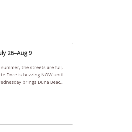
uly 26–Aug 9
Arte Doce is buzzing NOW until
 Wednesday brings Duna Beach
 a few tickets, be quick!),
e, Filarmonia na Praia brings