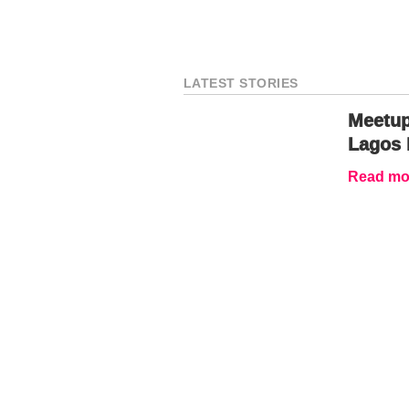
LATEST STORIES
Meetup
Lagos 
Read mor