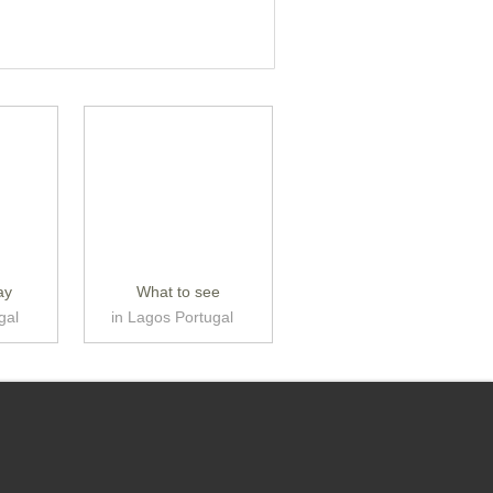
ay
What to see
gal
in Lagos Portugal