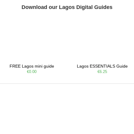
Download our Lagos Digital Guides
FREE Lagos mini guide
Lagos ESSENTIALS Guide
€0.00
€6.25