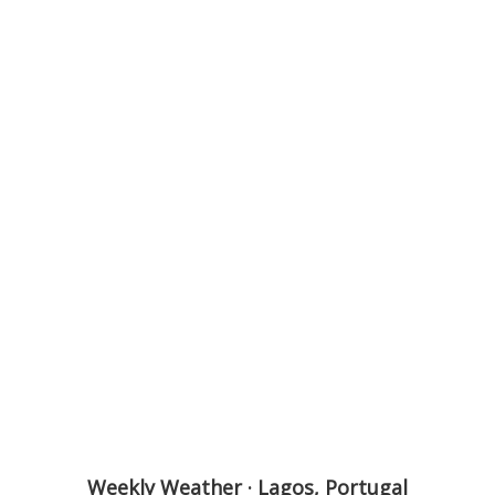
Weekly Weather · Lagos, Portugal