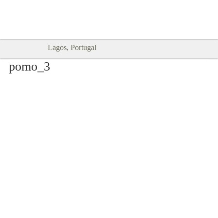
Goodtimes Lagos DIGITAL GUIDES
SHOW ME
are here!!
Lagos, Portugal
pomo_3