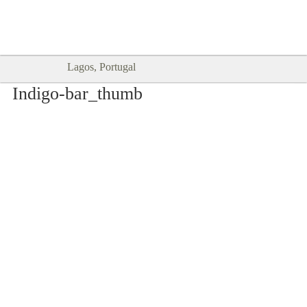
Goodtimes Lagos DIGITAL GUIDES
SHOW ME
are here!!
Lagos, Portugal
Indigo-bar_thumb