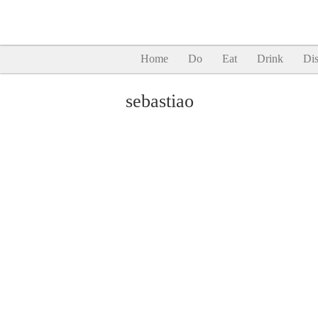
Home
Do
Eat
Drink
Dis
sebastiao