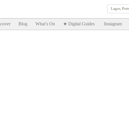
Lagos, Port
Goodtimes Lagos DIGITAL GUIDES are here!!
SHOW ME
cover
Blog
What’s On
★ Digital Guides
Instagram