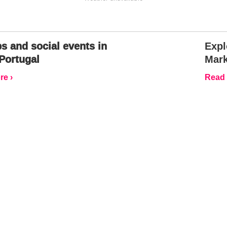
s and social events in
Expl
Portugal
Mark
e ›
Read 