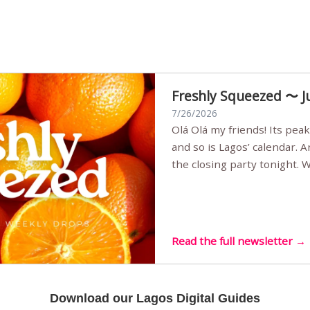
Freshly Squeezed 〜 J
7/26/2026
Olá Olá my friends! Its peak summer, the streets are full,
and so is Lagos’ calendar. 
the closing party tonight.
Sunset Party round two (still
Listening room Vol.4 is her
live mus…
Read the full newsletter →
Download our Lagos Digital Guides