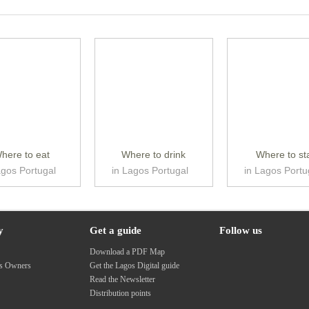
here to eat
Where to drink
Where to st
agos Portugal
in Lagos Portugal
in Lagos Portu
y
Get a guide
Follow us
s
Download a PDF Map
ss Owners
Get the Lagos Digital guide
Read the Newsletter
Distribution points