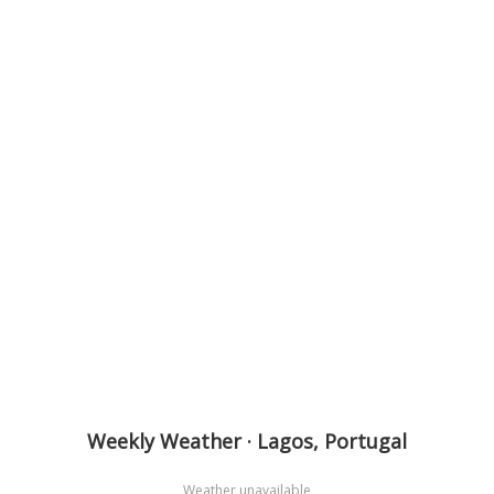
Weekly Weather · Lagos, Portugal
Weather unavailable