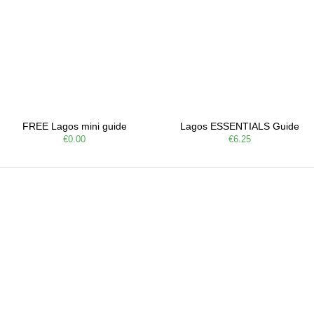
FREE Lagos mini guide
Lagos ESSENTIALS Guide
€0.00
€6.25