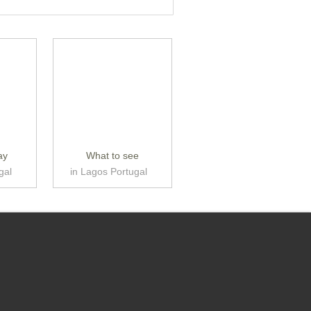
ay
What to see
gal
in Lagos Portugal