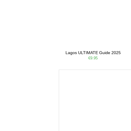
Lagos ULTIMATE Guide 2025
€9.95