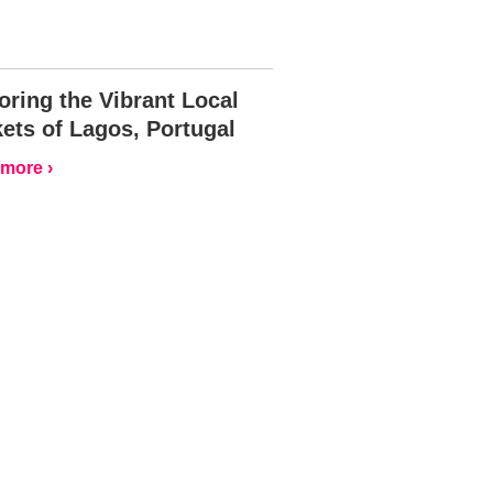
oring the Vibrant Local
ets of Lagos, Portugal
more ›