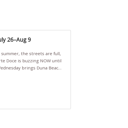
uly 26–Aug 9
Arte Doce is buzzing NOW until
 Wednesday brings Duna Beach
 a few tickets, be quick!),
e, Filarmonia na Praia brings