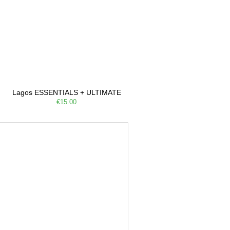
Lagos ESSENTIALS + ULTIMATE
€15.00