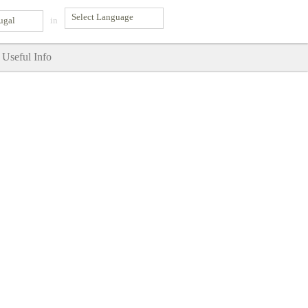
ugal
in
Useful Info