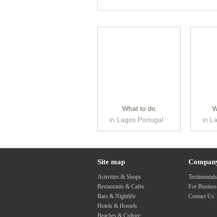
What to do
W
in Lagos Portugal
in L
Site map
Compan
Activities & Shops
Testimonial
Restaurants & Cafes
For Busine
Bars & Nightlife
Contact Us
Hotels & Hostels
Beaches & Culture