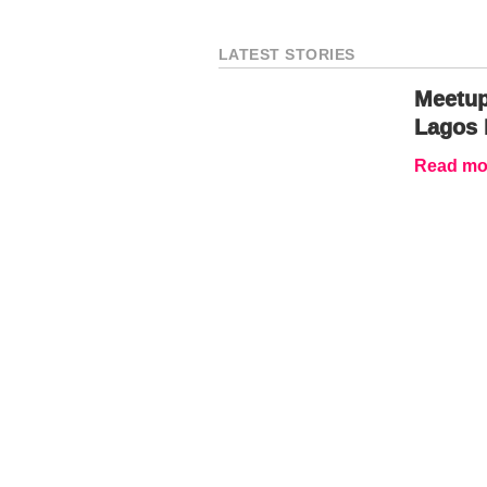
LATEST STORIES
Meetup
Lagos 
Read mor