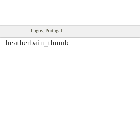
Goodtimes Lagos DIGITAL GUIDES
SHOW ME
are here!!
Lagos, Portugal
heatherbain_thumb