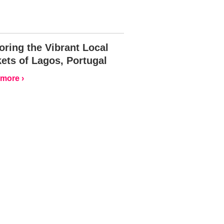
oring the Vibrant Local
ets of Lagos, Portugal
more ›