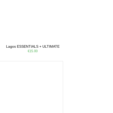
Lagos ESSENTIALS + ULTIMATE
€15.00