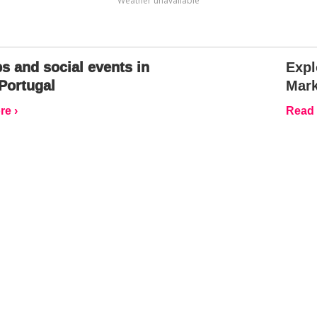
Weather unavailable
s and social events in
Expl
Portugal
Mark
e ›
Read 