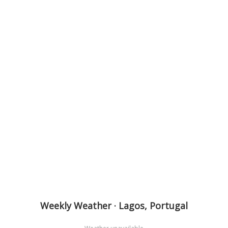
Weekly Weather · Lagos, Portugal