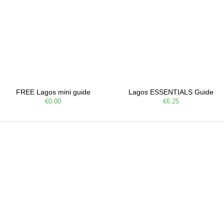
FREE Lagos mini guide
Lagos ESSENTIALS Guide
€0.00
€6.25