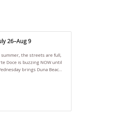
uly 26–Aug 9
Arte Doce is buzzing NOW until
 Wednesday brings Duna Beach
 a few tickets, be quick!),
e, Filarmonia na Praia brings