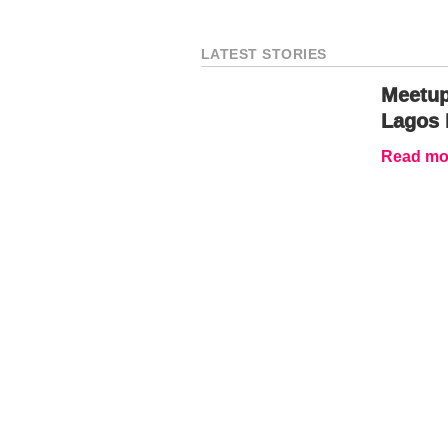
LATEST STORIES
Meetup
Lagos 
Read mor