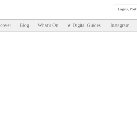
Lagos, Port
Goodtimes Lagos DIGITAL GUIDES are here!!
SHOW ME
cover
Blog
What’s On
★ Digital Guides
Instagram