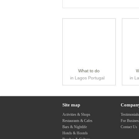
What to do
W
in Lagos Portugal
in L
Site map
Compan
Activities & Shops
Testimonial
Restaurants & Cafes
For Busine
Bars & Nightlife
Contact Us
Hotels & Hostels