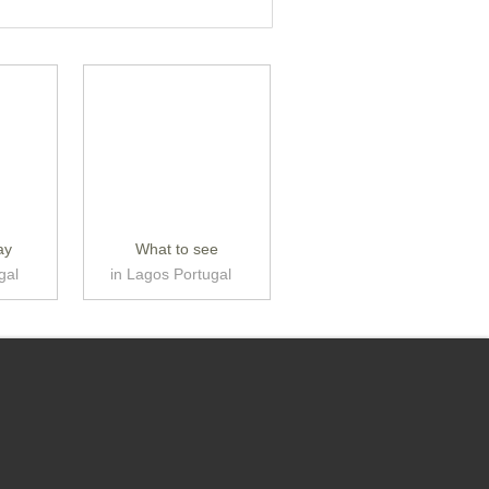
ay
What to see
gal
in Lagos Portugal