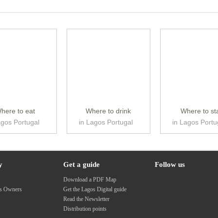
here to eat
Where to drink
Where to st
agos Portugal
in Lagos Portugal
in Lagos Portu
y
Get a guide
Follow us
s
Download a PDF Map
ss Owners
Get the Lagos Digital guide
Read the Newsletter
Distribution points