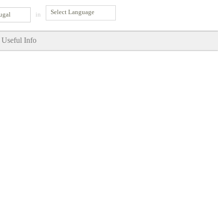
ugal
in
Useful Info