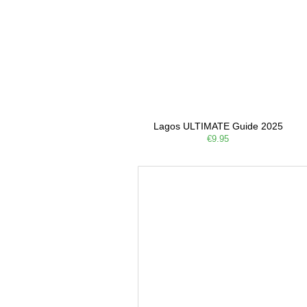
Lagos ULTIMATE Guide 2025
€9.95