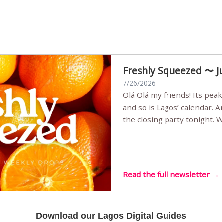
Freshly Squeezed 〜 J
7/26/2026
Olá Olá my friends! Its peak summer, the streets are full,
and so is Lagos’ calendar. 
the closing party tonight.
Sunset Party round two (still
Listening room Vol.4 is her
live mus…
Read the full newsletter →
Download our Lagos Digital Guides