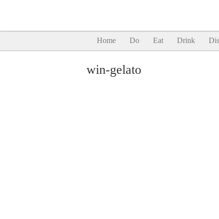
Home
Do
Eat
Drink
Dis
win-gelato