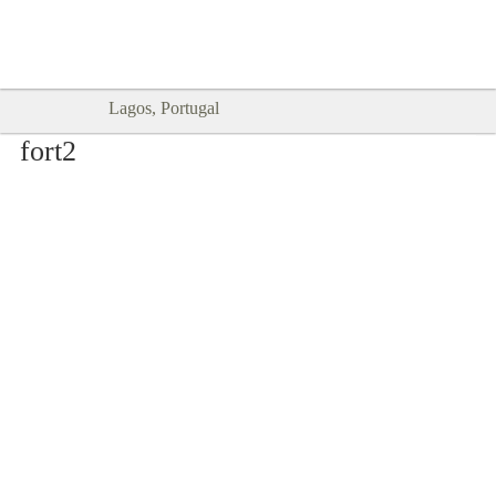
Goodtimes Lagos DIGITAL GUIDES
SHOW ME
are here!!
Lagos, Portugal
fort2