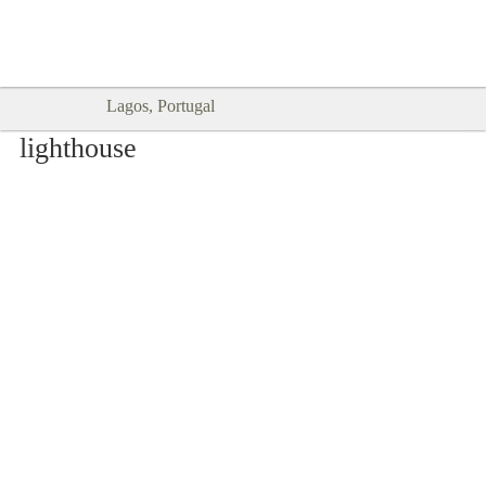
Goodtimes Lagos DIGITAL GUIDES
SHOW ME
are here!!
Lagos, Portugal
lighthouse